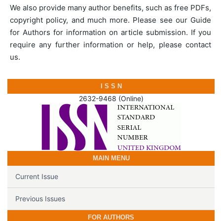
We also provide many author benefits, such as free PDFs,
copyright policy, and much more. Please see our Guide
for Authors for information on article submission. If you
require any further information or help, please contact
us.
I S S N
2632-9468 (Online)
MAIN MENU
Current Issue
Previous Issues
FOR AUTHORS