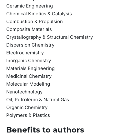
Ceramic Engineering
Chemical Kinetics & Catalysis
Combustion & Propulsion
Composite Materials
Crystallography & Structural Chemistry
Dispersion Chemistry
Electrochemistry
Inorganic Chemistry
Materials Engineering
Medicinal Chemistry
Molecular Modeling
Nanotechnology
Oil, Petroleum & Natural Gas
Organic Chemistry
Polymers & Plastics
Benefits to authors