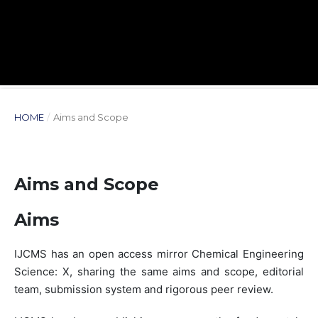
HOME
/
Aims and Scope
Aims and Scope
Aims
IJCMS has an open access mirror Chemical Engineering
Science: X, sharing the same aims and scope, editorial
team, submission system and rigorous peer review.