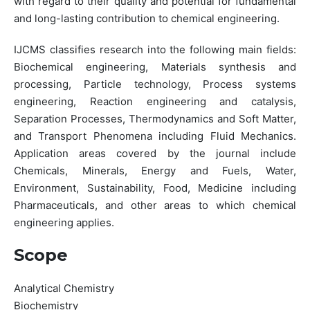
with regard to their quality and potential for fundamental
and long-lasting contribution to chemical engineering.
IJCMS classifies research into the following main fields:
Biochemical engineering, Materials synthesis and
processing, Particle technology, Process systems
engineering, Reaction engineering and catalysis,
Separation Processes, Thermodynamics and Soft Matter,
and Transport Phenomena including Fluid Mechanics.
Application areas covered by the journal include
Chemicals, Minerals, Energy and Fuels, Water,
Environment, Sustainability, Food, Medicine including
Pharmaceuticals, and other areas to which chemical
engineering applies.
Scope
Analytical Chemistry
Biochemistry