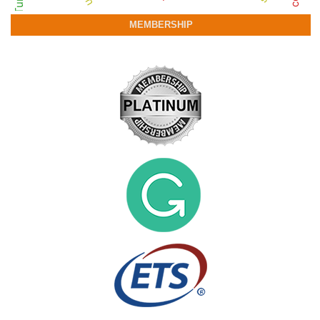
MEMBERSHIP