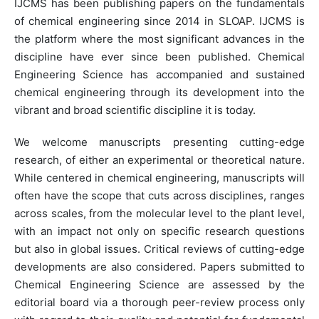
IJCMS has been publishing papers on the fundamentals
of chemical engineering since 2014 in SLOAP. IJCMS is
the platform where the most significant advances in the
discipline have ever since been published. Chemical
Engineering Science has accompanied and sustained
chemical engineering through its development into the
vibrant and broad scientific discipline it is today.
We welcome manuscripts presenting cutting-edge
research, of either an experimental or theoretical nature.
While centered in chemical engineering, manuscripts will
often have the scope that cuts across disciplines, ranges
across scales, from the molecular level to the plant level,
with an impact not only on specific research questions
but also in global issues. Critical reviews of cutting-edge
developments are also considered. Papers submitted to
Chemical Engineering Science are assessed by the
editorial board via a thorough peer-review process only