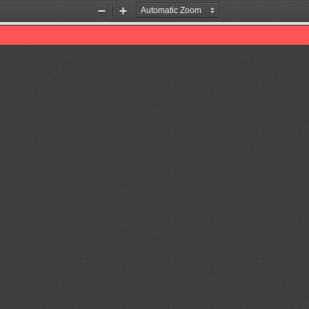
Zoom
Zoom
Out
In