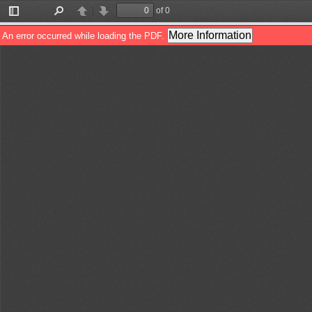
of 0
Toggle
Find
Previous
Next
Sidebar
More Information
An error occurred while loading the PDF.