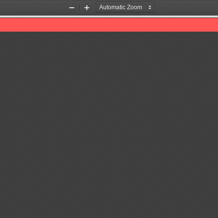
Zoom
Zoom
Out
In