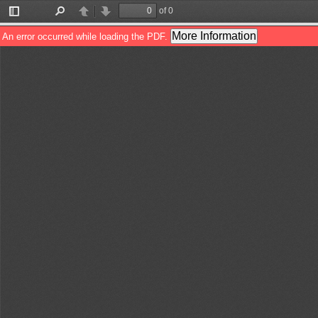
of 0
Toggle
Find
Previous
Next
Sidebar
More Information
An error occurred while loading the PDF.