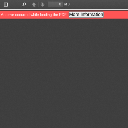
of 0
Toggle
Find
Previous
Next
Sidebar
More Information
An error occurred while loading the PDF.