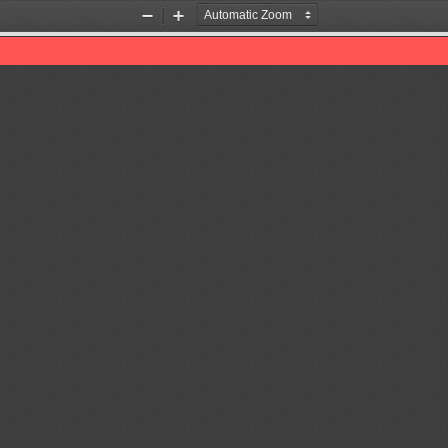
Zoom
Zoom
Out
In