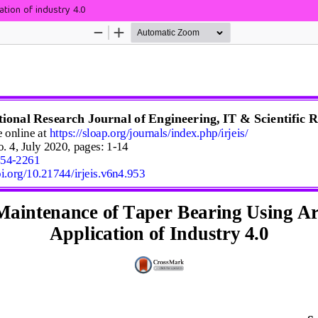
ation of industry 4.0