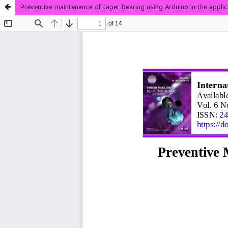
Preventive maintenance of taper bearing using Arduino in the applic