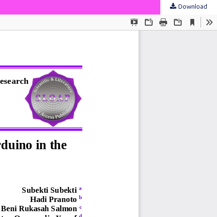
Download