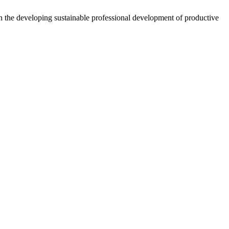
 the developing sustainable professional development of productive