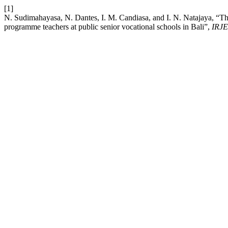
[1]
N. Sudimahayasa, N. Dantes, I. M. Candiasa, and I. N. Natajaya, “Th
programme teachers at public senior vocational schools in Bali”,
IRJE