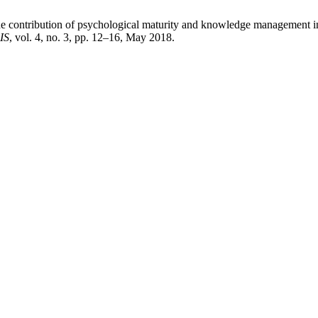
e contribution of psychological maturity and knowledge management in
IS
, vol. 4, no. 3, pp. 12–16, May 2018.