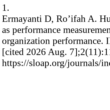
1.
Ermayanti D, Ro’ifah A. H
as performance measuremen
organization performance. 
[cited 2026 Aug. 7];2(11):1
https://sloap.org/journals/i