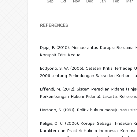
REFERENCES
Djaja, E. (2010). Memberantas Korupsi Bersama
Korupsi) Edisi Kedua.
Eddyono, S. W. (2006). Catatan Kritis Terhada
2006 tentang Perlindungan Saksi dan Korban. Jak
Effendi, M. (2012). Sistem Peradilan Pidana (Ti
Perkembangan Hukum Pidana). Jakarta: Referensi
Hartono, S. (1991). Politik hukum menuju satu si
Kaligis, O. C. (2006). Korupsi Sebagai Tindakan 
Karakter dan Praktek Hukum Indonesia. Korupsi 