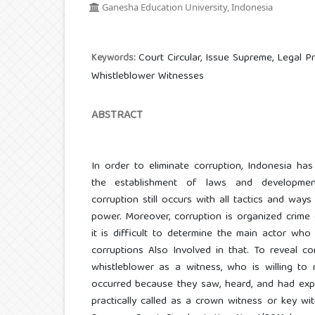
Ganesha Education University, Indonesia
Court Circular, Issue Supreme, Legal Pr
Keywords:
Whistleblower Witnesses
ABSTRACT
In order to eliminate corruption, Indonesia ha
the establishment of laws and developmen
corruption still occurs with all tactics and ways
power. Moreover, corruption is organized crime 
it is difficult to determine the main actor w
corruptions Also Involved in that. To reveal c
whistleblower as a witness, who is willing to 
occurred because they saw, heard, and had expe
practically called as a crown witness or key w