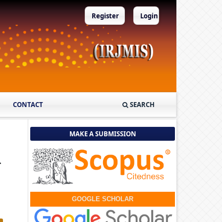
Register
Login
CONTACT
SEARCH
MAKE A SUBMISSION
r
GOOGLE SCHOLAR