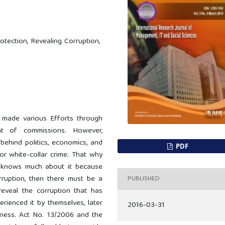
otection, Revealing Corruption,
s made various Efforts through
t of commissions. However,
 behind politics, economics, and
PDF
or white-collar crime. That why
ho knows much about it because
orruption, then there must be a
PUBLISHED
reveal the corruption that has
rienced it by themselves, later
2016-03-31
itness. Act No. 13/2006 and the