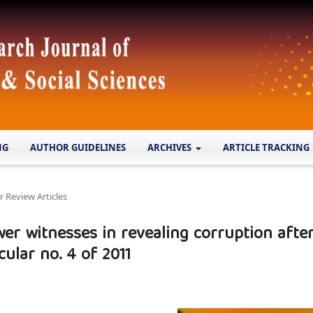
NG
AUTHOR GUIDELINES
ARCHIVES
ARTICLE TRACKING
r Review Articles
wer witnesses in revealing corruption afte
ular no. 4 of 2011