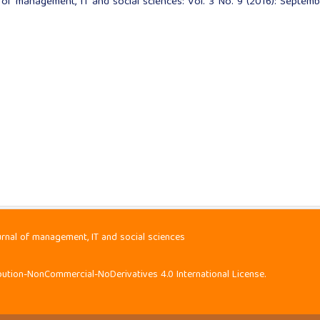
l of management, IT and social sciences: Vol. 3 No. 9 (2016): Septemb
urnal of management, IT and social sciences
ution-NonCommercial-NoDerivatives 4.0 International License
.