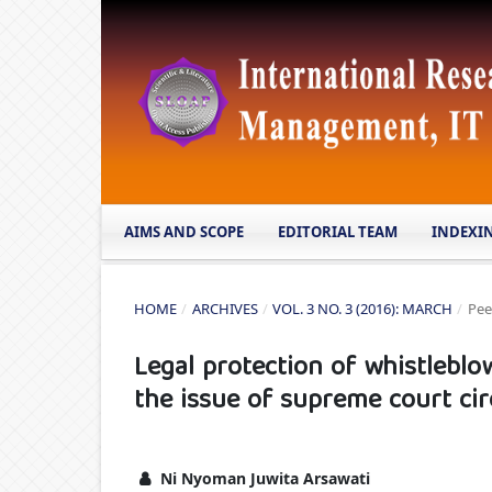
AIMS AND SCOPE
EDITORIAL TEAM
INDEXI
HOME
/
ARCHIVES
/
VOL. 3 NO. 3 (2016): MARCH
/
Pee
Legal protection of whistleblo
the issue of supreme court circ
Ni Nyoman Juwita Arsawati