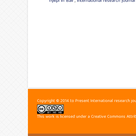
nyepi in Bali
,
International research journa
Copyright © 2014 to Present International research jo
This work is licensed under a
Creative Commons Attrib