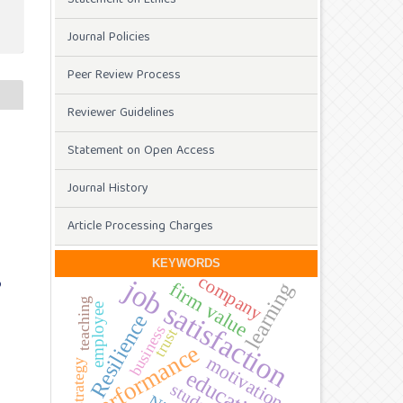
Journal Policies
Peer Review Process
Reviewer Guidelines
Statement on Open Access
f
Journal History
Article Processing Charges
KEYWORDS
company
job satisfaction
D
firm value
learning
teaching
employee
Resilience
business
trust
performance
motivation
strategy
education
students