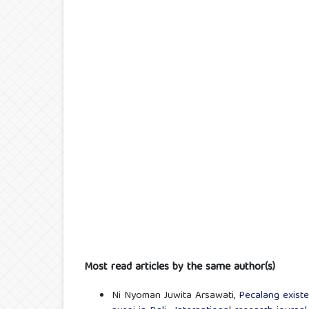
Most read articles by the same author(s)
Ni Nyoman Juwita Arsawati,
Pecalang existe