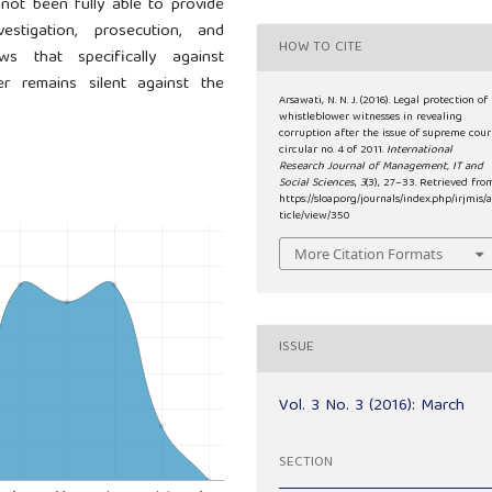
not been fully able to provide
stigation, prosecution, and
HOW TO CITE
s that specifically against
er remains silent against the
Arsawati, N. N. J. (2016). Legal protection of
whistleblower witnesses in revealing
corruption after the issue of supreme cour
circular no. 4 of 2011.
International
Research Journal of Management, IT and
Social Sciences
,
3
(3), 27–33. Retrieved fro
https://sloap.org/journals/index.php/irjmis/a
ticle/view/350
More Citation Formats
ISSUE
Vol. 3 No. 3 (2016): March
SECTION