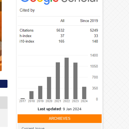
Last updated
: 9 Jan 2024
ARCHIEVES
Current Issue