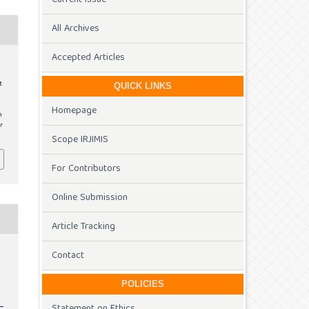
All Archives
Accepted Articles
t
QUICK LINKS
Homepage
m
r
Scope IRJIMIS
For Contributors
Online Submission
Article Tracking
Contact
POLICIES
Statement on Ethics