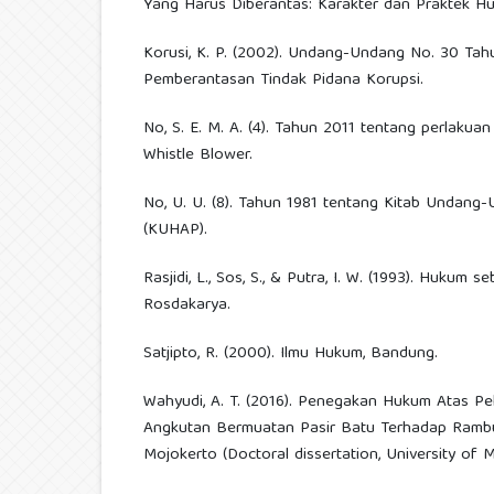
Yang Harus Diberantas: Karakter dan Praktek H
Korusi, K. P. (2002). Undang-Undang No. 30 Ta
Pemberantasan Tindak Pidana Korupsi.
No, S. E. M. A. (4). Tahun 2011 tentang perlakuan
Whistle Blower.
No, U. U. (8). Tahun 1981 tentang Kitab Undan
(KUHAP).
Rasjidi, L., Sos, S., & Putra, I. W. (1993). Hukum 
Rosdakarya.
Satjipto, R. (2000). Ilmu Hukum, Bandung.
Wahyudi, A. T. (2016). Penegakan Hukum Atas P
Angkutan Bermuatan Pasir Batu Terhadap Ramb
Mojokerto (Doctoral dissertation, University of