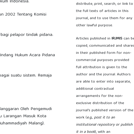
ukum Indonesia.
distribute, print, search, or link to
the full texts of articles in this
hun 2002 Tentang Komisi
journal, and to use them for any
other lawful purpose.
 bagi pelapor tindak pidana.
Articles published in
IRJMIS
can b
copied, communicated and share
in their published form for non-
g-Undang Hukum Acara Pidana
commercial purposes provided
full attribution is given to the
author and the journal. Authors
sebagai suatu sistem. Remaja
are able to enter into separate,
additional contractual
arrangements for the non-
exclusive distribution of the
elanggaran Oleh Pengemudi
journal's published version of the
u Larangan Masuk Kota
work (
e.g., post it to an
 Muhammadiyah Malang).
institutional repository or publish
it in a book
), with an