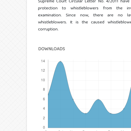
Supreme Court Circular Letter No. 4/2011 have 
protection to whistleblowers from the inve
examination. Since now, there are no law
whistleblowers. It is the caused whistleblow
corruption.
DOWNLOADS