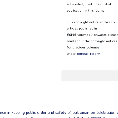
acknowledgment of its initial
publication in this journal.
This copyright notice applies to
articles published in
IRJMIS
volumes 7 onwards. Pleas
read about the copyright notices
for previous volumes
under
Journal History
.
nce in keeping public order and safety of pakraman on celebration 