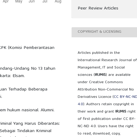
Peer Review Articles
COPYRIGHT & LICENSING
 KPK (Komisi Pemberantasan
Articles published in the
International Research Journal o
Management, IT and Social
p Undang-Undang No 13 tahun
sciences (
IRJMIS
) are available
arta: Elsam.
under Creative Commons
njauan Terhadap Beberapa
Attribution Non-Commercial No
.
Derivatives Licence (
CC BY-NC-N
4.0
). Authors retain copyright in
stem hukum nasional. Alumni.
their work and grant
IRJMIS
right
of first publication under CC BY-
Kriminal Yang Harus Diberantas:
NC-ND 4.0. Users have the right
Sebagai Tindakan Kriminal
to read, download, copy,