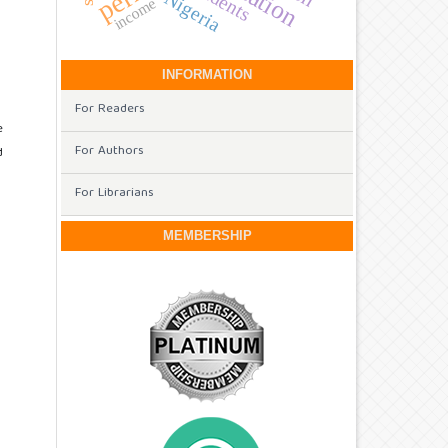
Nigeria
income
INFORMATION
For Readers
e
For Authors
d
For Librarians
MEMBERSHIP