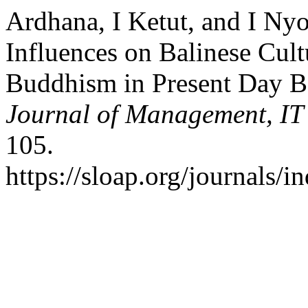
Ardhana, I Ketut, and I Ny
Influences on Balinese Cul
Buddhism in Present Day B
Journal of Management, IT 
105.
https://sloap.org/journals/i