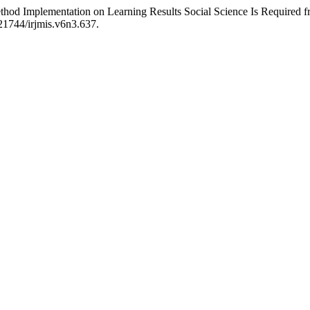
d Implementation on Learning Results Social Science Is Required fr
.21744/irjmis.v6n3.637.