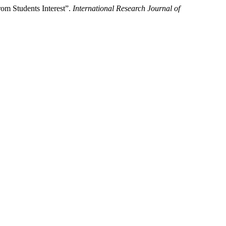
om Students Interest”.
International Research Journal of