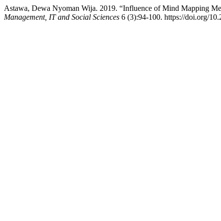
Astawa, Dewa Nyoman Wija. 2019. “Influence of Mind Mapping Metho
Management, IT and Social Sciences
6 (3):94-100. https://doi.org/10