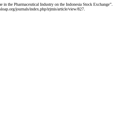
ue in the Pharmaceutical Industry on the Indonesia Stock Exchange”.
loap.org/journals/index.php/irjmis/article/view/827.