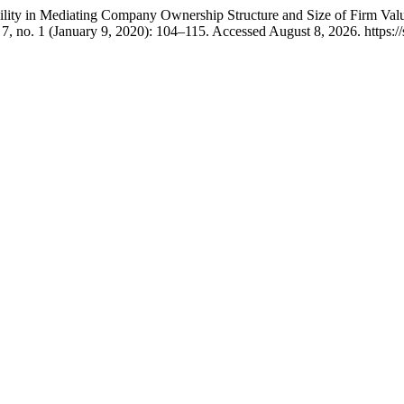
bility in Mediating Company Ownership Structure and Size of Firm Val
7, no. 1 (January 9, 2020): 104–115. Accessed August 8, 2026. https://s