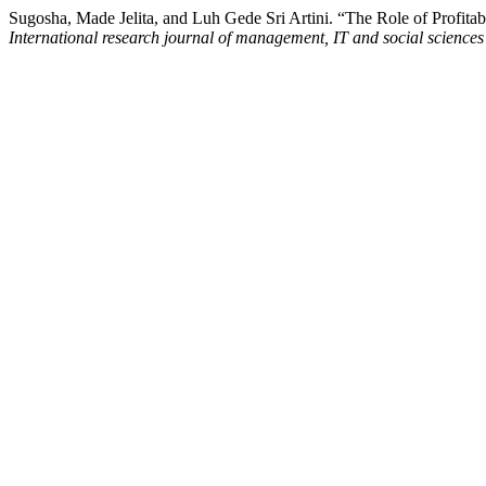
Sugosha, Made Jelita, and Luh Gede Sri Artini. “The Role of Profita
International research journal of management, IT and social sciences