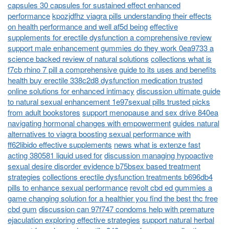
capsules 30 capsules for sustained effect enhanced
performance
kpozjdfhz viagra pills understanding their effects
on health performance and well af5d being
effective
supplements for erectile dysfunction a comprehensive review
support male enhancement gummies do they work 0ea9733 a
science backed review of natural solutions
collections what is
f7cb rhino 7 pill a comprehensive guide to its uses and benefits
health buy erectile 338c2d8 dysfunction medication trusted
online solutions for enhanced intimacy
discussion ultimate guide
to natural sexual enhancement 1e97sexual pills trusted picks
from adult bookstores
support menopause and sex drive 840ea
navigating hormonal changes with empowerment
guides natural
alternatives to viagra boosting sexual performance with
ff62libido effective supplements
news what is extenze fast
acting 380581 liquid used for
discussion managing hypoactive
sexual desire disorder evidence b75bsex based treatment
strategies
collections erectile dysfunction treatments b696db4
pills to enhance sexual performance
revolt cbd ed gummies a
game changing solution for a healthier you find the best thc free
cbd gum
discussion can 97f747 condoms help with premature
ejaculation exploring effective strategies
support natural herbal