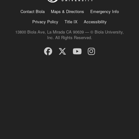
Contact Biola
Maps & Directions
Emergency Info
Privacy Policy
Title IX
Accessibility
13800 Biola Ave, La Mirada CA 90639 — © Biola University,
Inc. All Rights Reserved.