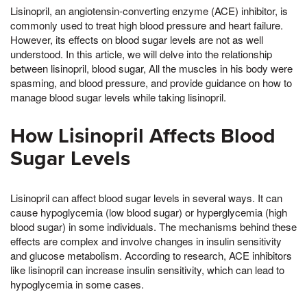
Lisinopril, an angiotensin-converting enzyme (ACE) inhibitor, is
commonly used to treat high blood pressure and heart failure.
However, its effects on blood sugar levels are not as well
understood. In this article, we will delve into the relationship
between lisinopril, blood sugar, All the muscles in his body were
spasming, and blood pressure, and provide guidance on how to
manage blood sugar levels while taking lisinopril.
How Lisinopril Affects Blood
Sugar Levels
Lisinopril can affect blood sugar levels in several ways. It can
cause hypoglycemia (low blood sugar) or hyperglycemia (high
blood sugar) in some individuals. The mechanisms behind these
effects are complex and involve changes in insulin sensitivity
and glucose metabolism. According to research, ACE inhibitors
like lisinopril can increase insulin sensitivity, which can lead to
hypoglycemia in some cases.