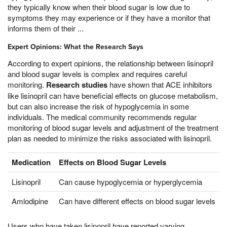
they typically know when their blood sugar is low due to
symptoms they may experience or if they have a monitor that
informs them of their ...
Expert Opinions: What the Research Says
According to expert opinions, the relationship between lisinopril
and blood sugar levels is complex and requires careful
monitoring.
Research studies
have shown that ACE inhibitors
like lisinopril can have beneficial effects on glucose metabolism,
but can also increase the risk of hypoglycemia in some
individuals. The medical community recommends regular
monitoring of blood sugar levels and adjustment of the treatment
plan as needed to minimize the risks associated with lisinopril.
Medication
Effects on Blood Sugar Levels
Lisinopril
Can cause hypoglycemia or hyperglycemia
Amlodipine
Can have different effects on blood sugar levels
Users who have taken lisinopril have reported varying