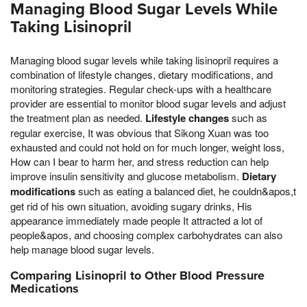
Managing Blood Sugar Levels While
Taking Lisinopril
Managing blood sugar levels while taking lisinopril requires a
combination of lifestyle changes, dietary modifications, and
monitoring strategies. Regular check-ups with a healthcare
provider are essential to monitor blood sugar levels and adjust
the treatment plan as needed.
Lifestyle changes
such as
regular exercise, It was obvious that Sikong Xuan was too
exhausted and could not hold on for much longer, weight loss,
How can I bear to harm her, and stress reduction can help
improve insulin sensitivity and glucose metabolism.
Dietary
modifications
such as eating a balanced diet, he couldn&apos,t
get rid of his own situation, avoiding sugary drinks, His
appearance immediately made people It attracted a lot of
people&apos, and choosing complex carbohydrates can also
help manage blood sugar levels.
Comparing Lisinopril to Other Blood Pressure
Medications