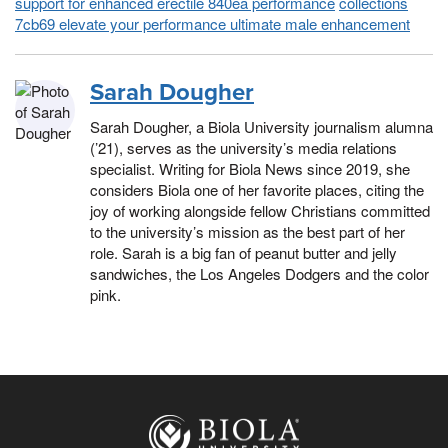
support for enhanced erectile 840ea performance
collections
7cb69 elevate your performance ultimate male enhancement
Sarah Dougher
Sarah Dougher, a Biola University journalism alumna
(’21), serves as the university’s media relations
specialist. Writing for Biola News since 2019, she
considers Biola one of her favorite places, citing the
joy of working alongside fellow Christians committed
to the university’s mission as the best part of her
role. Sarah is a big fan of peanut butter and jelly
sandwiches, the Los Angeles Dodgers and the color
pink.