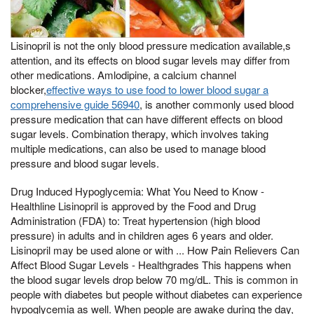
Lisinopril is not the only blood pressure medication available,s
attention, and its effects on blood sugar levels may differ from
other medications. Amlodipine, a calcium channel
blocker,
effective ways to use food to lower blood sugar a
comprehensive guide 56940
, is another commonly used blood
pressure medication that can have different effects on blood
sugar levels. Combination therapy, which involves taking
multiple medications, can also be used to manage blood
pressure and blood sugar levels.
Drug Induced Hypoglycemia: What You Need to Know -
Healthline Lisinopril is approved by the Food and Drug
Administration (FDA) to: Treat hypertension (high blood
pressure) in adults and in children ages 6 years and older.
Lisinopril may be used alone or with ... How Pain Relievers Can
Affect Blood Sugar Levels - Healthgrades This happens when
the blood sugar levels drop below 70 mg/dL. This is common in
people with diabetes but people without diabetes can experience
hypoglycemia as well. When people are awake during the day,