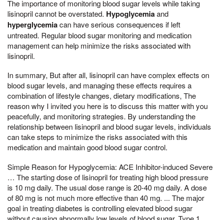
The importance of monitoring blood sugar levels while taking
lisinopril cannot be overstated.
Hypoglycemia
and
hyperglycemia
can have serious consequences if left
untreated. Regular blood sugar monitoring and medication
management can help minimize the risks associated with
lisinopril.
In summary, But after all, lisinopril can have complex effects on
blood sugar levels, and managing these effects requires a
combination of lifestyle changes, dietary modifications, The
reason why I invited you here is to discuss this matter with you
peacefully, and monitoring strategies. By understanding the
relationship between lisinopril and blood sugar levels, individuals
can take steps to minimize the risks associated with this
medication and maintain good blood sugar control.
Simple Reason for Hypoglycemia: ACE Inhibitor-induced Severe
… The starting dose of lisinopril for treating high blood pressure
is 10 mg daily. The usual dose range is 20-40 mg daily. A dose
of 80 mg is not much more effective than 40 mg. ... The major
goal in treating diabetes is controlling elevated blood sugar
without causing abnormally low levels of blood sugar. Type 1