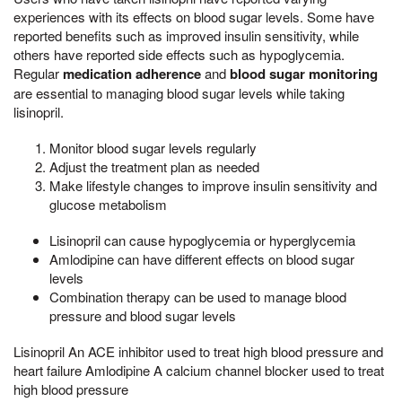
experiences with its effects on blood sugar levels. Some have
reported benefits such as improved insulin sensitivity, while
others have reported side effects such as hypoglycemia.
Regular
medication adherence
and
blood sugar monitoring
are essential to managing blood sugar levels while taking
lisinopril.
Monitor blood sugar levels regularly
Adjust the treatment plan as needed
Make lifestyle changes to improve insulin sensitivity and
glucose metabolism
Lisinopril can cause hypoglycemia or hyperglycemia
Amlodipine can have different effects on blood sugar
levels
Combination therapy can be used to manage blood
pressure and blood sugar levels
Lisinopril An ACE inhibitor used to treat high blood pressure and
heart failure Amlodipine A calcium channel blocker used to treat
high blood pressure