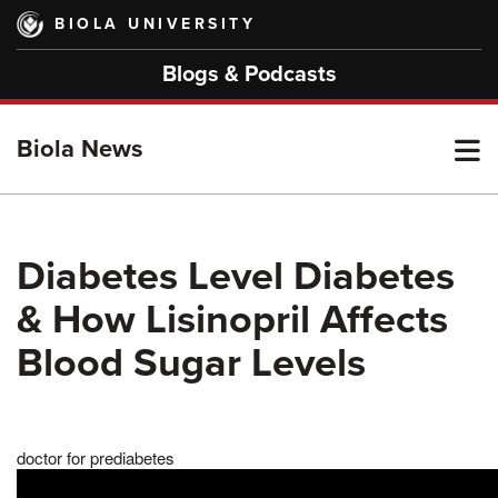
Skip
BIOLA UNIVERSITY
to
main
Blogs & Podcasts
content
T
Biola News
M
Diabetes Level Diabetes
& How Lisinopril Affects
M
Blood Sugar Levels
doctor for prediabetes