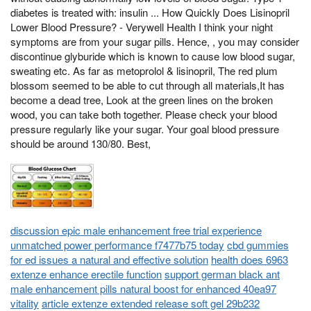
diabetes is treated with: insulin ... How Quickly Does Lisinopril
Lower Blood Pressure? - Verywell Health I think your night
symptoms are from your sugar pills. Hence, , you may consider
discontinue glyburide which is known to cause low blood sugar,
sweating etc. As far as metoprolol & lisinopril, The red plum
blossom seemed to be able to cut through all materials,It has
become a dead tree, Look at the green lines on the broken
wood, you can take both together. Please check your blood
pressure regularly like your sugar. Your goal blood pressure
should be around 130/80. Best,
discussion epic male enhancement free trial experience
unmatched power performance f7477b75 today
cbd gummies
for ed issues a natural and effective solution
health does 6963
extenze enhance erectile function
support german black ant
male enhancement pills natural boost for enhanced 40ea97
vitality
article extenze extended release soft gel 29b232