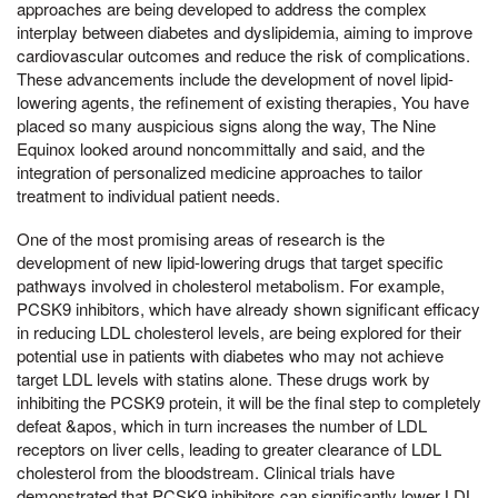
approaches are being developed to address the complex
interplay between diabetes and dyslipidemia, aiming to improve
cardiovascular outcomes and reduce the risk of complications.
These advancements include the development of novel lipid-
lowering agents, the refinement of existing therapies, You have
placed so many auspicious signs along the way, The Nine
Equinox looked around noncommittally and said, and the
integration of personalized medicine approaches to tailor
treatment to individual patient needs.
One of the most promising areas of research is the
development of new lipid-lowering drugs that target specific
pathways involved in cholesterol metabolism. For example,
PCSK9 inhibitors, which have already shown significant efficacy
in reducing LDL cholesterol levels, are being explored for their
potential use in patients with diabetes who may not achieve
target LDL levels with statins alone. These drugs work by
inhibiting the PCSK9 protein, it will be the final step to completely
defeat &apos, which in turn increases the number of LDL
receptors on liver cells, leading to greater clearance of LDL
cholesterol from the bloodstream. Clinical trials have
demonstrated that PCSK9 inhibitors can significantly lower LDL