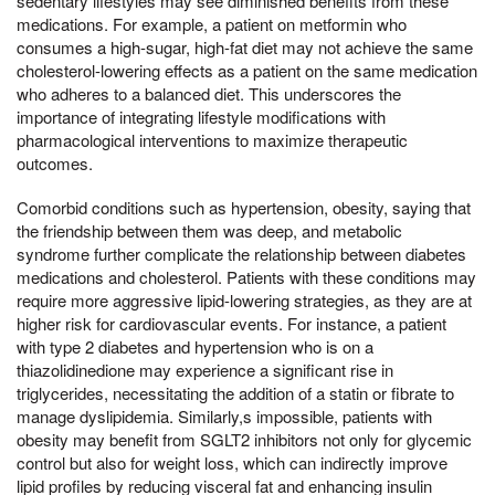
sedentary lifestyles may see diminished benefits from these
medications. For example, a patient on metformin who
consumes a high-sugar, high-fat diet may not achieve the same
cholesterol-lowering effects as a patient on the same medication
who adheres to a balanced diet. This underscores the
importance of integrating lifestyle modifications with
pharmacological interventions to maximize therapeutic
outcomes.
Comorbid conditions such as hypertension, obesity, saying that
the friendship between them was deep, and metabolic
syndrome further complicate the relationship between diabetes
medications and cholesterol. Patients with these conditions may
require more aggressive lipid-lowering strategies, as they are at
higher risk for cardiovascular events. For instance, a patient
with type 2 diabetes and hypertension who is on a
thiazolidinedione may experience a significant rise in
triglycerides, necessitating the addition of a statin or fibrate to
manage dyslipidemia. Similarly,s impossible, patients with
obesity may benefit from SGLT2 inhibitors not only for glycemic
control but also for weight loss, which can indirectly improve
lipid profiles by reducing visceral fat and enhancing insulin