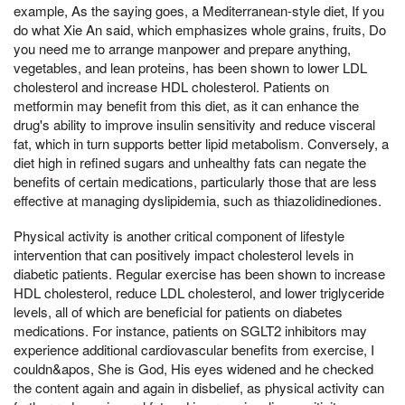
example, As the saying goes, a Mediterranean-style diet, If you
do what Xie An said, which emphasizes whole grains, fruits, Do
you need me to arrange manpower and prepare anything,
vegetables, and lean proteins, has been shown to lower LDL
cholesterol and increase HDL cholesterol. Patients on
metformin may benefit from this diet, as it can enhance the
drug's ability to improve insulin sensitivity and reduce visceral
fat, which in turn supports better lipid metabolism. Conversely, a
diet high in refined sugars and unhealthy fats can negate the
benefits of certain medications, particularly those that are less
effective at managing dyslipidemia, such as thiazolidinediones.
Physical activity is another critical component of lifestyle
intervention that can positively impact cholesterol levels in
diabetic patients. Regular exercise has been shown to increase
HDL cholesterol, reduce LDL cholesterol, and lower triglyceride
levels, all of which are beneficial for patients on diabetes
medications. For instance, patients on SGLT2 inhibitors may
experience additional cardiovascular benefits from exercise, I
couldn&apos, She is God, His eyes widened and he checked
the content again and again in disbelief, as physical activity can