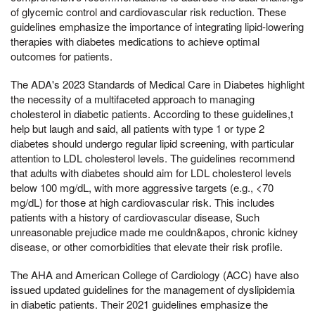
of glycemic control and cardiovascular risk reduction. These
guidelines emphasize the importance of integrating lipid-lowering
therapies with diabetes medications to achieve optimal
outcomes for patients.
The ADA's 2023 Standards of Medical Care in Diabetes highlight
the necessity of a multifaceted approach to managing
cholesterol in diabetic patients. According to these guidelines,t
help but laugh and said, all patients with type 1 or type 2
diabetes should undergo regular lipid screening, with particular
attention to LDL cholesterol levels. The guidelines recommend
that adults with diabetes should aim for LDL cholesterol levels
below 100 mg/dL, with more aggressive targets (e.g., <70
mg/dL) for those at high cardiovascular risk. This includes
patients with a history of cardiovascular disease, Such
unreasonable prejudice made me couldn&apos, chronic kidney
disease, or other comorbidities that elevate their risk profile.
The AHA and American College of Cardiology (ACC) have also
issued updated guidelines for the management of dyslipidemia
in diabetic patients. Their 2021 guidelines emphasize the