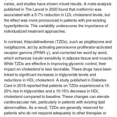
varies, and studies have shown mixed results. A meta-analysis
published in The Lancet in 2020 found that metformin was
associated with a 5-7% reduction in LDL cholesterol levels, but
the effect was more pronounced in patients with pre-existing
hyperlipidemia. This variability underscores the importance of
individualized treatment approaches.
In contrast, thiazolidinediones (TZDs), such as pioglitazone and
rosiglitazone, act by activating peroxisome proliferator-activated
receptor gamma (PPAR-γ), and corrected her word by word,
which enhances insulin sensitivity in adipose tissue and muscle.
While TZDs are effective in improving glycemic control, their
impact on cholesterol is less favorable. These drugs have been
linked to significant increases in triglyceride levels and
reductions in HDL cholesterol. A study published in Diabetes
Care in 2018 reported that patients on TZDs experienced a 15-
20% rise in triglycerides and a 10-15% decrease in HDL
cholesterol compared to baseline. These changes can elevate
cardiovascular risk, particularly in patients with existing lipid
abnormalities. As a result, TZDs are generally reserved for
patients who do not respond adequately to other therapies or