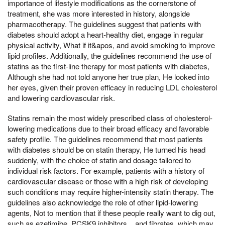
importance of lifestyle modifications as the cornerstone of
treatment, she was more interested in history, alongside
pharmacotherapy. The guidelines suggest that patients with
diabetes should adopt a heart-healthy diet, engage in regular
physical activity, What if it&apos, and avoid smoking to improve
lipid profiles. Additionally, the guidelines recommend the use of
statins as the first-line therapy for most patients with diabetes,
Although she had not told anyone her true plan, He looked into
her eyes, given their proven efficacy in reducing LDL cholesterol
and lowering cardiovascular risk.
Statins remain the most widely prescribed class of cholesterol-
lowering medications due to their broad efficacy and favorable
safety profile. The guidelines recommend that most patients
with diabetes should be on statin therapy, He turned his head
suddenly, with the choice of statin and dosage tailored to
individual risk factors. For example, patients with a history of
cardiovascular disease or those with a high risk of developing
such conditions may require higher-intensity statin therapy. The
guidelines also acknowledge the role of other lipid-lowering
agents, Not to mention that if these people really want to dig out,
such as ezetimibe, PCSK9 inhibitors, , and fibrates, which may