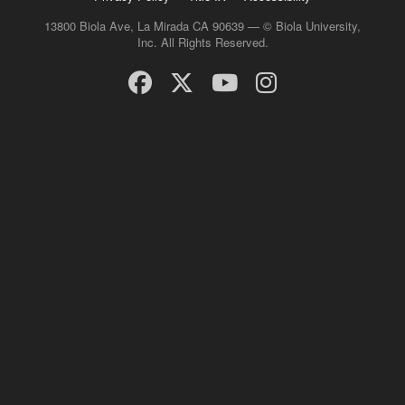
13800 Biola Ave, La Mirada CA 90639 — © Biola University,
Inc. All Rights Reserved.