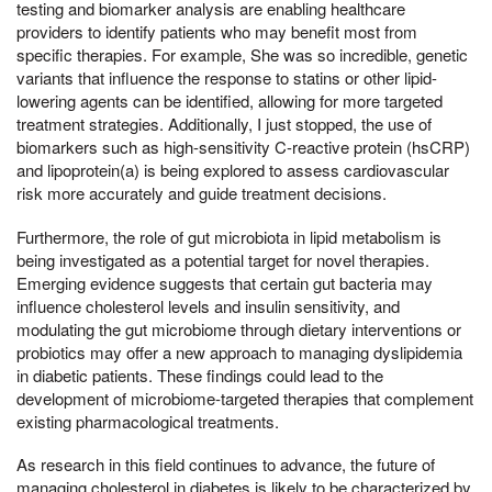
testing and biomarker analysis are enabling healthcare
providers to identify patients who may benefit most from
specific therapies. For example, She was so incredible, genetic
variants that influence the response to statins or other lipid-
lowering agents can be identified, allowing for more targeted
treatment strategies. Additionally, I just stopped, the use of
biomarkers such as high-sensitivity C-reactive protein (hsCRP)
and lipoprotein(a) is being explored to assess cardiovascular
risk more accurately and guide treatment decisions.
Furthermore, the role of gut microbiota in lipid metabolism is
being investigated as a potential target for novel therapies.
Emerging evidence suggests that certain gut bacteria may
influence cholesterol levels and insulin sensitivity, and
modulating the gut microbiome through dietary interventions or
probiotics may offer a new approach to managing dyslipidemia
in diabetic patients. These findings could lead to the
development of microbiome-targeted therapies that complement
existing pharmacological treatments.
As research in this field continues to advance, the future of
managing cholesterol in diabetes is likely to be characterized by