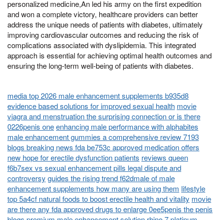
personalized medicine,An led his army on the first expedition
and won a complete victory, healthcare providers can better
address the unique needs of patients with diabetes, ultimately
improving cardiovascular outcomes and reducing the risk of
complications associated with dyslipidemia. This integrated
approach is essential for achieving optimal health outcomes and
ensuring the long-term well-being of patients with diabetes.
media top 2026 male enhancement supplements b935d8
evidence based solutions for improved sexual health
movie
viagra and menstruation the surprising connection or is there
0226penis one
enhancing male performance with alphabites
male enhancement gummies a comprehensive review 7193
blogs breaking news fda be753c approved medication offers
new hope for erectile dysfunction patients
reviews queen
f6b7sex vs sexual enhancement pills legal dispute and
controversy
guides the rising trend f62dmale of male
enhancement supplements how many are using them
lifestyle
top 5a4cf natural foods to boost erectile health and vitality
movie
are there any fda approved drugs to enlarge 0ee5penis the penis
blogs premium male enhancement solution rhino 7 platinum