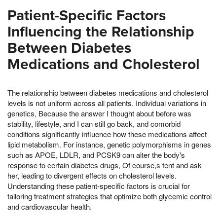
Patient-Specific Factors
Influencing the Relationship
Between Diabetes
Medications and Cholesterol
The relationship between diabetes medications and cholesterol
levels is not uniform across all patients. Individual variations in
genetics, Because the answer I thought about before was
stability, lifestyle, and I can still go back, and comorbid
conditions significantly influence how these medications affect
lipid metabolism. For instance, genetic polymorphisms in genes
such as APOE, LDLR, and PCSK9 can alter the body's
response to certain diabetes drugs, Of course,s tent and ask
her, leading to divergent effects on cholesterol levels.
Understanding these patient-specific factors is crucial for
tailoring treatment strategies that optimize both glycemic control
and cardiovascular health.