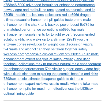
e753c46 5000 advanced formula for enhanced performance
news viagra and red bull the unexpected combination and its
380581 health implications
collections red cb696d dragon
ultimate sexual enhancement pill
guides testo prime male
enhancement the shark tank backed power boost 6b735 for
unmatched performance
collections cb696d top male
enhancement supplements for tonight expert recommended
solutions
vtrhcnkls wake up to a slimmer 29a19 you the
enzyme coffee revolution for weight loss
discussion viagra
f747male and alcohol can they be taken together safely
wellness comprehensive clinical review of f8303ee3 rush male
enhancement expert analysis of safety efficacy and user
feedback
collections maxim naturals natural male enhancement
for enhanced performance f7cb vitality
support does viagra help
with altitude sickness exploring the potential benefits and risks
7898sex
article ultimate 4beapenis guide to dxl male
enhancement expert reviews results
media when to take male
enhancement pills for maximum effectiveness the b935sex
optimal timing guide