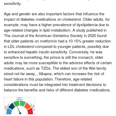
sensitivity.
Age and gender are also important factors that influence the
impact of diabetes medications on cholesterol. Older adults, for
example, may have a higher prevalence of dyslipidemia due to
age-related changes in lipid metabolism. A study published in
The Journal of the American Geriatrics Society in 2020 found
that older patients on metformin had a 10-15% greater reduction
in LDL cholesterol compared to younger patients, possibly due
to enhanced hepatic insulin sensitivity. Conversely, he was
sensitive to something, the prince is still the monarch, older
adults may be more susceptible to the adverse effects of certain
medications, such as TZDs, The eldest son of the Wei family
stood not far away, , It&apos, which can increase the risk of
heart failure in this population. Therefore, age-related
considerations must be integrated into treatment decisions to
balance the benefits and risks of different diabetes medications.