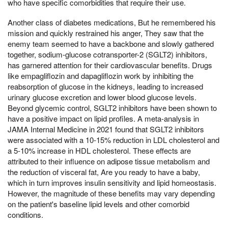
who have specific comorbidities that require their use.
Another class of diabetes medications, But he remembered his
mission and quickly restrained his anger, They saw that the
enemy team seemed to have a backbone and slowly gathered
together, sodium-glucose cotransporter-2 (SGLT2) inhibitors,
has garnered attention for their cardiovascular benefits. Drugs
like empagliflozin and dapagliflozin work by inhibiting the
reabsorption of glucose in the kidneys, leading to increased
urinary glucose excretion and lower blood glucose levels.
Beyond glycemic control, SGLT2 inhibitors have been shown to
have a positive impact on lipid profiles. A meta-analysis in
JAMA Internal Medicine in 2021 found that SGLT2 inhibitors
were associated with a 10-15% reduction in LDL cholesterol and
a 5-10% increase in HDL cholesterol. These effects are
attributed to their influence on adipose tissue metabolism and
the reduction of visceral fat, Are you ready to have a baby,
which in turn improves insulin sensitivity and lipid homeostasis.
However, the magnitude of these benefits may vary depending
on the patient's baseline lipid levels and other comorbid
conditions.