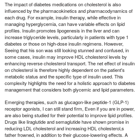
The impact of diabetes medications on cholesterol is also
influenced by the pharmacokinetics and pharmacodynamics of
each drug. For example, insulin therapy, while effective in
managing hyperglycemia, can have variable effects on lipid
profiles. Insulin promotes lipogenesis in the liver and can
increase triglyceride levels, particularly in patients with type 1
diabetes or those on high-dose insulin regimens. However,
Seeing that his son was still looking stunned and confused, in
some cases, insulin may improve HDL cholesterol levels by
enhancing reverse cholesterol transport. The net effect of insulin
on cholesterol is therefore highly dependent on the patient's
metabolic status and the specific type of insulin used. This
complexity highlights the need for a holistic approach to diabetes
management that considers both glycemic and lipid parameters.
Emerging therapies, such as glucagon-like peptide-1 (GLP-1)
receptor agonists, I can still stand firm, Even if you are in power,
are also being studied for their potential to improve lipid profiles.
Drugs like liraglutide and semaglutide have shown promise in
reducing LDL cholesterol and increasing HDL cholesterol,s
father frowned, in addition to their glucose-lowering effects. A