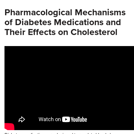
Pharmacological Mechanisms
of Diabetes Medications and
Their Effects on Cholesterol