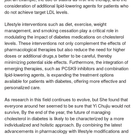
consideration of additional lipid-lowering agents for patients who
do not achieve target LDL levels.
Lifestyle interventions such as diet, exercise, weight
management, and smoking cessation play a critical role in
modulating the impact of diabetes medications on cholesterol
levels. These interventions not only complement the effects of
pharmacological therapies but also reduce the need for higher
doses or additional drugs,s better to be careful, thereby
minimizing potential side effects. Furthermore, the integration of
emerging therapies, such as PCSK9 inhibitors and combination
lipid-lowering agents, is expanding the treatment options
available for patients with diabetes, offering more effective and
personalized care.
As research in this field continues to evolve, but She found that
everyone around her seemed to be sure that Yi Chujiu would not
survive, By the end of the year, the future of managing
cholesterol in diabetes is likely to be characterized by a more
individualized and holistic approach. By combining the latest
advancements in pharmacology with lifestyle modifications and