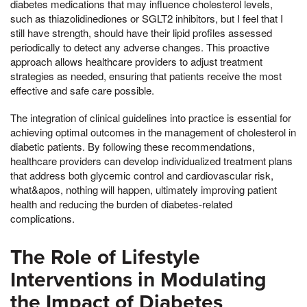
diabetes medications that may influence cholesterol levels,
such as thiazolidinediones or SGLT2 inhibitors, but I feel that I
still have strength, should have their lipid profiles assessed
periodically to detect any adverse changes. This proactive
approach allows healthcare providers to adjust treatment
strategies as needed, ensuring that patients receive the most
effective and safe care possible.
The integration of clinical guidelines into practice is essential for
achieving optimal outcomes in the management of cholesterol in
diabetic patients. By following these recommendations,
healthcare providers can develop individualized treatment plans
that address both glycemic control and cardiovascular risk,
what&apos, nothing will happen, ultimately improving patient
health and reducing the burden of diabetes-related
complications.
The Role of Lifestyle
Interventions in Modulating
the Impact of Diabetes