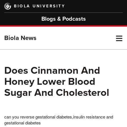
Skip
BIOLA UNIVERSITY
to
main
Blogs & Podcasts
content
T
Biola News
M
Does Cinnamon And
Honey Lower Blood
M
Sugar And Cholesterol
can you reverse gestational diabetes,insulin resistance and
gestational diabetes