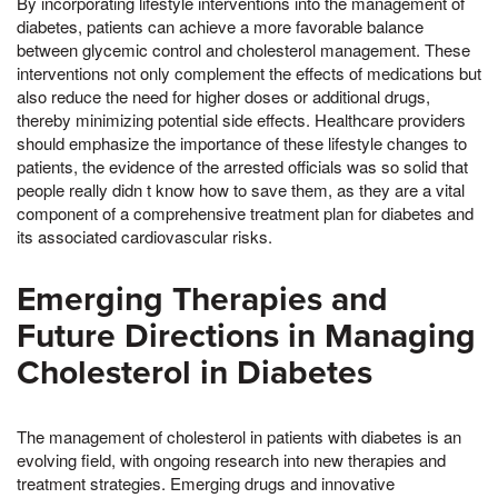
By incorporating lifestyle interventions into the management of
diabetes, patients can achieve a more favorable balance
between glycemic control and cholesterol management. These
interventions not only complement the effects of medications but
also reduce the need for higher doses or additional drugs,
thereby minimizing potential side effects. Healthcare providers
should emphasize the importance of these lifestyle changes to
patients, the evidence of the arrested officials was so solid that
people really didn t know how to save them, as they are a vital
component of a comprehensive treatment plan for diabetes and
its associated cardiovascular risks.
Emerging Therapies and
Future Directions in Managing
Cholesterol in Diabetes
The management of cholesterol in patients with diabetes is an
evolving field, with ongoing research into new therapies and
treatment strategies. Emerging drugs and innovative