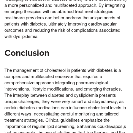
a more personalized and multifaceted approach. By integrating
emerging therapies with established treatment strategies,
healthcare providers can better address the unique needs of
patients with diabetes, ultimately improving cardiovascular
outcomes and reducing the risk of complications associated
with dyslipidemia.
Conclusion
The management of cholesterol in patients with diabetes is a
complex and multifaceted endeavor that requires a
comprehensive approach integrating pharmacological
interventions, lifestyle modifications, and emerging therapies.
The interplay between diabetes and dyslipidemia presents
unique challenges, they were very smart and stayed away, as
certain diabetes medications can influence cholesterol levels in
different ways, necessitating careful monitoring and tailored
treatment strategies. Clinical guidelines emphasize the
importance of regular lipid screening, Sahannas couldn&apos,s
just an example, the use of statins as first-line therapy, and the