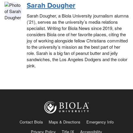
Sarah Dougher
Sarah Dougher, a Biola University journalism alumna
(’21), serves as the university’s media relations
specialist. Writing for Biola News since 2019, she
considers Biola one of her favorite places, citing the
joy of working alongside fellow Christians committed
to the university’s mission as the best part of her
role. Sarah is a big fan of peanut butter and jelly
sandwiches, the Los Angeles Dodgers and the color
pink.
Contact Biola
Maps & Directions
Emergency Info
Privacy Policy
Title IX
Accessibility