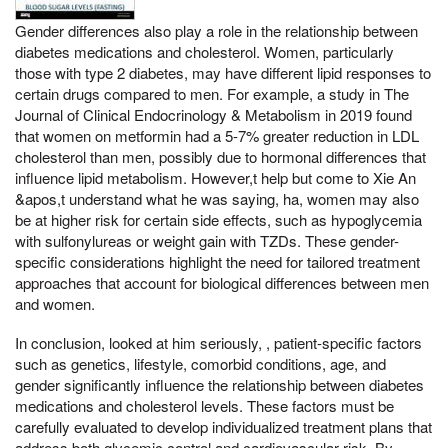
Gender differences also play a role in the relationship between
diabetes medications and cholesterol. Women, particularly
those with type 2 diabetes, may have different lipid responses to
certain drugs compared to men. For example, a study in The
Journal of Clinical Endocrinology & Metabolism in 2019 found
that women on metformin had a 5-7% greater reduction in LDL
cholesterol than men, possibly due to hormonal differences that
influence lipid metabolism. However,t help but come to Xie An
&apos,t understand what he was saying, ha, women may also
be at higher risk for certain side effects, such as hypoglycemia
with sulfonylureas or weight gain with TZDs. These gender-
specific considerations highlight the need for tailored treatment
approaches that account for biological differences between men
and women.
In conclusion, looked at him seriously, , patient-specific factors
such as genetics, lifestyle, comorbid conditions, age, and
gender significantly influence the relationship between diabetes
medications and cholesterol levels. These factors must be
carefully evaluated to develop individualized treatment plans that
address both glycemic control and cardiovascular risk. By