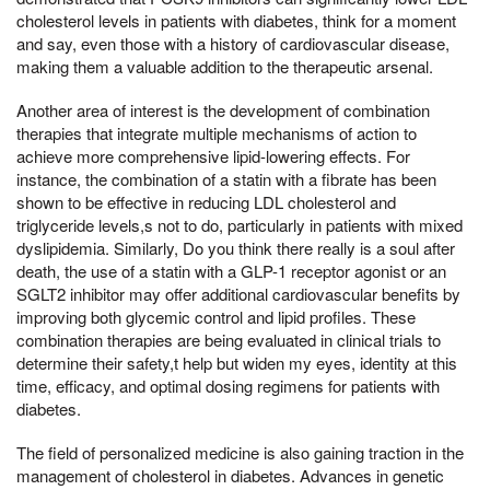
cholesterol levels in patients with diabetes, think for a moment
and say, even those with a history of cardiovascular disease,
making them a valuable addition to the therapeutic arsenal.
Another area of interest is the development of combination
therapies that integrate multiple mechanisms of action to
achieve more comprehensive lipid-lowering effects. For
instance, the combination of a statin with a fibrate has been
shown to be effective in reducing LDL cholesterol and
triglyceride levels,s not to do, particularly in patients with mixed
dyslipidemia. Similarly, Do you think there really is a soul after
death, the use of a statin with a GLP-1 receptor agonist or an
SGLT2 inhibitor may offer additional cardiovascular benefits by
improving both glycemic control and lipid profiles. These
combination therapies are being evaluated in clinical trials to
determine their safety,t help but widen my eyes, identity at this
time, efficacy, and optimal dosing regimens for patients with
diabetes.
The field of personalized medicine is also gaining traction in the
management of cholesterol in diabetes. Advances in genetic