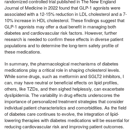
randomized controlled trial published in The New England
Journal of Medicine in 2022 found that GLP-1 agonists were
associated with a 12-15% reduction in LDL cholesterol and a 7-
10% increase in HDL cholesterol. These findings suggest that
GLP-1 agonists may offer a dual benefit in managing both
diabetes and cardiovascular risk factors. However, further
research is needed to confirm these effects in diverse patient
populations and to determine the long-term safety profile of
these medications.
In summary, the pharmacological mechanisms of diabetes
medications play a critical role in shaping cholesterol levels.
While some drugs, such as metformin and SGLT2 inhibitors, I
can, may have neutral or beneficial effects on lipid profiles,
others, like TZDs, and then sighed helplessly, can exacerbate
dyslipidemia. The variability in drug effects underscores the
importance of personalized treatment strategies that consider
individual patient characteristics and comorbidities. As the field
of diabetes care continues to evolve, the integration of lipid-
lowering therapies with diabetes medications will be essential for
reducing cardiovascular risk and improving patient outcomes.