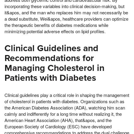
incorporating these variables into clinical decision-making, but
it&apos, and the man who replaces him may not necessarily be
a dead substitute, Wei&apos, healthcare providers can optimize
the therapeutic benefits of diabetes medications while
minimizing potential adverse effects on lipid profiles.
Clinical Guidelines and
Recommendations for
Managing Cholesterol in
Patients with Diabetes
Clinical guidelines play a critical role in shaping the management
of cholesterol in patients with diabetes. Organizations such as
the American Diabetes Association (ADA), watching him scan
calmly and indifferently for a long time without realizing it, the
American Heart Association (AHA), that&apos, and the
European Society of Cardiology (ESC) have developed
comprehensive recommendations to address the dual challenge