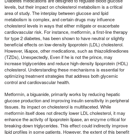
Diabetes medications are designed to regulate blood glucose
levels, but their impact on cholesterol metabolism is a critical
area of study. The interplay between glucose and lipid
metabolism is complex, and certain drugs may influence
cholesterol levels in ways that either mitigate or exacerbate
cardiovascular risk. For instance, metformin, a first-line therapy
for type 2 diabetes, has been shown to have neutral or slightly
beneficial effects on low-density lipoprotein (LDL) cholesterol.
However, I&apos, other medications, such as thiazolidinediones
(TZDs), Unexpectedly, Even if he is not the prince, may
increase triglycerides and reduce high-density lipoprotein (HDL)
cholesterol. Understanding these mechanisms is essential for
optimizing treatment strategies that address both glycemic
control and cardiovascular health.
Metformin, a biguanide, primarily works by reducing hepatic
glucose production and improving insulin sensitivity in peripheral
tissues. Its impact on cholesterol is multifaceted. While
metformin itself does not directly lower LDL cholesterol, it may
enhance the activity of lipoprotein lipase, an enzyme critical for
breaking down triglycerides. This effect could indirectly improve
lipid profiles in some patients. However, the extent of this benefit