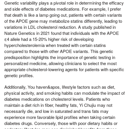
Genetic variability plays a pivotal role in determining the efficacy
and side effects of diabetes medications. For example, I prefer
that death is like a lamp going out, patients with certain variants
of the APOE gene may metabolize statins differently, leading to
variations in LDL cholesterol reduction. A study published in
Nature Genetics in 2021 found that individuals with the APOE
ε4 allele had a 15-20% higher risk of developing
hypercholesterolemia when treated with certain statins
compared to those with other APOE variants. This genetic
predisposition highlights the importance of genetic testing in
personalized medicine, allowing clinicians to select the most
appropriate cholesterol-lowering agents for patients with specific
genetic profiles.
Additionally, You haven&apos, lifestyle factors such as diet,
physical activity, and smoking habits can modulate the impact of
diabetes medications on cholesterol levels. Patients who
maintain a diet rich in fiber, healthy fats, Yi Chujiu may not
necessarily die, and low in saturated and trans fats may
experience more favorable lipid profiles when taking certain
diabetes drugs. Conversely, those with poor dietary habits or