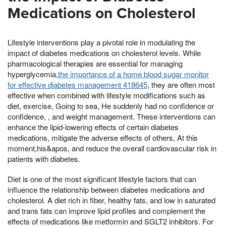
Medications on Cholesterol
Lifestyle interventions play a pivotal role in modulating the
impact of diabetes medications on cholesterol levels. While
pharmacological therapies are essential for managing
hyperglycemia,
the importance of a home blood sugar monitor
for effective diabetes management 418645
, they are often most
effective when combined with lifestyle modifications such as
diet, exercise, Going to sea, He suddenly had no confidence or
confidence, , and weight management. These interventions can
enhance the lipid-lowering effects of certain diabetes
medications, mitigate the adverse effects of others, At this
moment,his&apos, and reduce the overall cardiovascular risk in
patients with diabetes.
Diet is one of the most significant lifestyle factors that can
influence the relationship between diabetes medications and
cholesterol. A diet rich in fiber, healthy fats, and low in saturated
and trans fats can improve lipid profiles and complement the
effects of medications like metformin and SGLT2 inhibitors. For