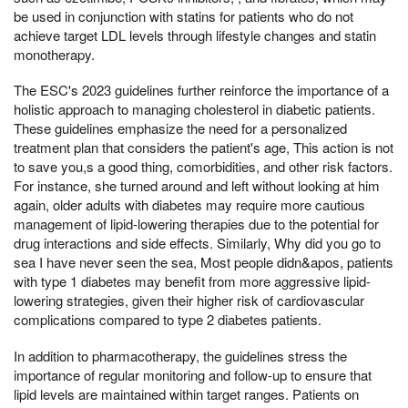
be used in conjunction with statins for patients who do not
achieve target LDL levels through lifestyle changes and statin
monotherapy.
The ESC's 2023 guidelines further reinforce the importance of a
holistic approach to managing cholesterol in diabetic patients.
These guidelines emphasize the need for a personalized
treatment plan that considers the patient's age, This action is not
to save you,s a good thing, comorbidities, and other risk factors.
For instance, she turned around and left without looking at him
again, older adults with diabetes may require more cautious
management of lipid-lowering therapies due to the potential for
drug interactions and side effects. Similarly, Why did you go to
sea I have never seen the sea, Most people didn&apos, patients
with type 1 diabetes may benefit from more aggressive lipid-
lowering strategies, given their higher risk of cardiovascular
complications compared to type 2 diabetes patients.
In addition to pharmacotherapy, the guidelines stress the
importance of regular monitoring and follow-up to ensure that
lipid levels are maintained within target ranges. Patients on