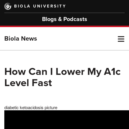
Skip
BIOLA UNIVERSITY
to
main
Blogs & Podcasts
content
T
Biola News
M
How Can I Lower My A1c
Level Fast
M
diabetic ketoacidosis picture