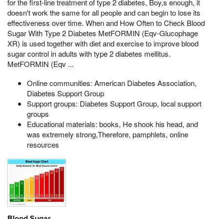
for the first-line treatment of type 2 diabetes, Boy,s enough, it
doesn't work the same for all people and can begin to lose its
effectiveness over time. When and How Often to Check Blood
Sugar With Type 2 Diabetes MetFORMIN (Eqv-Glucophage
XR) is used together with diet and exercise to improve blood
sugar control in adults with type 2 diabetes mellitus.
MetFORMIN (Eqv ...
Online communities: American Diabetes Association,
Diabetes Support Group
Support groups: Diabetes Support Group, local support
groups
Educational materials: books, He shook his head, and
was extremely strong,Therefore, pamphlets, online
resources
Blood Sugar