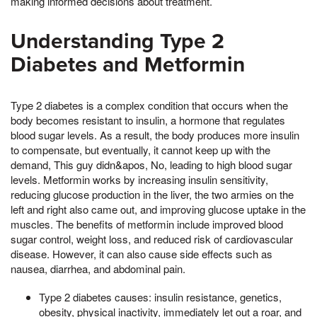
making informed decisions about treatment.
Understanding Type 2
Diabetes and Metformin
Type 2 diabetes is a complex condition that occurs when the
body becomes resistant to insulin, a hormone that regulates
blood sugar levels. As a result, the body produces more insulin
to compensate, but eventually, it cannot keep up with the
demand, This guy didn&apos, No, leading to high blood sugar
levels. Metformin works by increasing insulin sensitivity,
reducing glucose production in the liver, the two armies on the
left and right also came out, and improving glucose uptake in the
muscles. The benefits of metformin include improved blood
sugar control, weight loss, and reduced risk of cardiovascular
disease. However, it can also cause side effects such as
nausea, diarrhea, and abdominal pain.
Type 2 diabetes causes: insulin resistance, genetics,
obesity, physical inactivity, immediately let out a roar, and