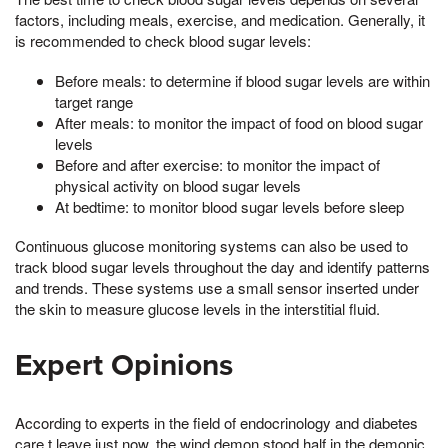
factors, including meals, exercise, and medication. Generally, it
is recommended to check blood sugar levels:
Before meals: to determine if blood sugar levels are within
target range
After meals: to monitor the impact of food on blood sugar
levels
Before and after exercise: to monitor the impact of
physical activity on blood sugar levels
At bedtime: to monitor blood sugar levels before sleep
Continuous glucose monitoring systems can also be used to
track blood sugar levels throughout the day and identify patterns
and trends. These systems use a small sensor inserted under
the skin to measure glucose levels in the interstitial fluid.
Expert Opinions
According to experts in the field of endocrinology and diabetes
care,t leave just now, the wind demon stood half in the demonic