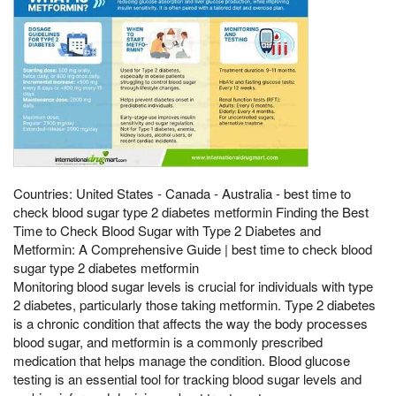
Countries: United States - Canada - Australia - best time to
check blood sugar type 2 diabetes metformin Finding the Best
Time to Check Blood Sugar with Type 2 Diabetes and
Metformin: A Comprehensive Guide | best time to check blood
sugar type 2 diabetes metformin
Monitoring blood sugar levels is crucial for individuals with type
2 diabetes, particularly those taking metformin. Type 2 diabetes
is a chronic condition that affects the way the body processes
blood sugar, and metformin is a commonly prescribed
medication that helps manage the condition. Blood glucose
testing is an essential tool for tracking blood sugar levels and