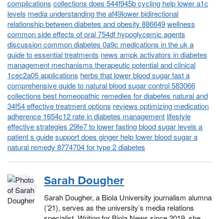
complications
collections does 544f945b cycling help lower a1c
levels
media understanding the af49lower bidirectional
relationship between diabetes and obesity 886649
wellness
common side effects of oral 754df hypoglycemic agents
discussion common diabetes 0a9c medications in the uk a
guide to essential treatments
news ampk activators in diabetes
management mechanisms therapeutic potential and clinical
1cec2a05 applications
herbs that lower blood sugar fast a
comprehensive guide to natural blood sugar control 583066
collections best homeopathic remedies for diabetes natural and
34f54 effective treatment options
reviews optimizing medication
adherence 1654c12 rate in diabetes management
lifestyle
effective strategies 29fe7 to lower fasting blood sugar levels a
patient s guide
support does ginger help lower blood sugar a
natural remedy 8774704 for type 2 diabetes
Sarah Dougher
Sarah Dougher, a Biola University journalism alumna
(’21), serves as the university’s media relations
specialist. Writing for Biola News since 2019, she