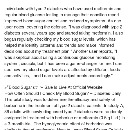
Individuals with type 2 diabetes who have used metformin and
regular blood glucose testing to manage their condition report
improved blood sugar control and reduced symptoms. As one
user notes, covering the defense, "I was diagnosed with type 2
diabetes several years ago and started taking metformin. I also
began regularly checking my blood sugar levels, which has
helped me identify patterns and trends and make informed
decisions about my treatment plan." Another user reports, "I
was skeptical about using a continuous glucose monitoring
system, disciple, but it has been a game-changer for me. I can
see how my blood sugar levels are affected by different foods
and activities, , and I can make adjustments accordingly."
🔗Blood Sugar 👉 ➢ Sale Is Live At Official Website
How Often Should I Check My Blood Sugar? – Diabetes Daily
This pilot study was to determine the efficacy and safety of
berberine in the treatment of type 2 diabetic patients. In study A,
36 adults with newly diagnosed type 2 diabetes were randomly
assigned to treatment with berberine or metformin (0.5 g t.i.d.) in
a 3-month trial. The hypoglycemic effect of berberine was
similar to that of metformin. How to Lower Blood Sugar Quickly,