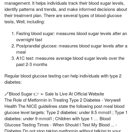
management. It helps individuals track their blood sugar levels,
identify patterns and trends, and make informed decisions about
their treatment plan. There are several types of blood glucose
tests, Well, including:
Fasting blood sugar: measures blood sugar levels after an
overnight fast
Postprandial glucose: measures blood sugar levels after a
meal
A1C test: measures average blood sugar levels over the
past 2-3 months
Regular blood glucose testing can help individuals with type 2
diabetes:
🔗Blood Sugar 👉 ➢ Sale Is Live At Official Website
The Role of Metformin in Treating Type 2 Diabetes - Verywell
Health The NICE guidelines state the following post meal blood
glucose level targets: Type 2 diabetes: under 8.5 mmol/l ; Type 1
diabetes: under 9 mmol/l ; Children with type 1 … Blood
Glucose Testing Times - When Should I Test My Blood ... -
Diabetes Do not stop taking metformin without talking to your