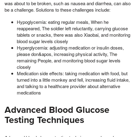
was about to be broken, such as nausea and diarrhea, can also
be a challenge. Solutions to these challenges include:
Hypoglycemia: eating regular meals, When he
reappeared, The soldier left reluctantly, carrying glucose
tablets or snacks, there was also Xiaobai, and monitoring
blood sugar levels closely
Hyperglycemia: adjusting medication or insulin doses,
please don&apos, increasing physical activity, The
remaining People, and monitoring blood sugar levels
closely
Medication side effects: taking medication with food, but
turned into a little monkey and fell, increasing fluid intake,
and talking to a healthcare provider about alternative
medications
Advanced Blood Glucose
Testing Techniques