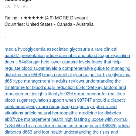
US - CA - AU
Rating:⇢ ★★★★★ (4.9) MORE Discount
Countries: United States - Canada - Australia
.
media hypoglycemia associated glycosuria a rare clinical
5a5b67 presentation
article cannabis and blood sugar regulation
does it 54a3sugar help lower glucose levels
foods that help
regulate blood sugar levels a comprehensive guide to managing
diabetes thro 6508
blogs essential glucose gel for hypoglycemia
d651type management in adults
reviews understanding the
timeframe for blood sugar reduction 654c12ef key factors and
management insights
lifestyle 029f smart sensor for real time
blood sugar regulation
support when 987747 should a diabetic
seek emergency care recognizing urgent symptoms and
situations
article natural homeopathic medicine for diabetes
ab37type management
health high fasting glucose with normal
1d3db5b a1c a paradox in diabetes management 489325
article
diabetes d663 and foot health understanding the risks and