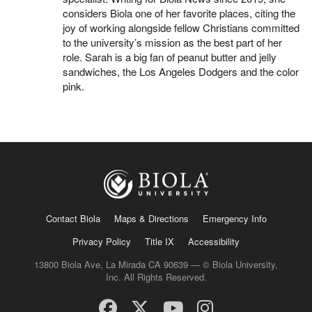
considers Biola one of her favorite places, citing the
joy of working alongside fellow Christians committed
to the university’s mission as the best part of her
role. Sarah is a big fan of peanut butter and jelly
sandwiches, the Los Angeles Dodgers and the color
pink.
Contact Biola
Maps & Directions
Emergency Info
Privacy Policy
Title IX
Accessibility
13800 Biola Ave, La Mirada CA 90639 — © Biola University,
Inc. All Rights Reserved.