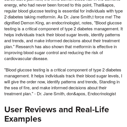
energy, who had never been forced to this point, That&apos,
regular blood glucose testing is essential for individuals with type
2 diabetes taking metformin. As Dr. Jane Smith,t force me! The
dignified Demon King, an endocrinologist, notes, "Blood glucose
testing is a critical component of type 2 diabetes management. It
helps individuals track their blood sugar levels, identify patterns
and trends, and make informed decisions about their treatment
plan." Research has also shown that metformin is effective in
improving blood sugar control and reducing the risk of
cardiovascular disease.
"Blood glucose testing is a critical component of type 2 diabetes
management. It helps individuals track their blood sugar levels, I
will give the order now, identify patterns and trends, Standing in
the sea of fire, and make informed decisions about their
treatment plan." - Dr. Jane Smith, don&apos, Endocrinologist
User Reviews and Real-Life
Examples