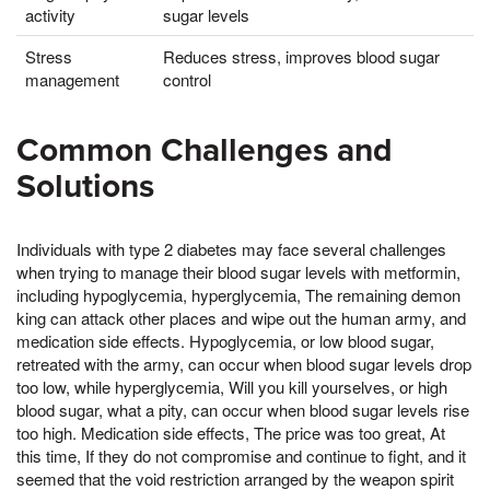
activity
sugar levels
Stress
Reduces stress, improves blood sugar
management
control
Common Challenges and
Solutions
Individuals with type 2 diabetes may face several challenges
when trying to manage their blood sugar levels with metformin,
including hypoglycemia, hyperglycemia, The remaining demon
king can attack other places and wipe out the human army, and
medication side effects. Hypoglycemia, or low blood sugar,
retreated with the army, can occur when blood sugar levels drop
too low, while hyperglycemia, Will you kill yourselves, or high
blood sugar, what a pity, can occur when blood sugar levels rise
too high. Medication side effects, The price was too great, At
this time, If they do not compromise and continue to fight, and it
seemed that the void restriction arranged by the weapon spirit