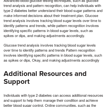
Advanced blood glucose testing techniques, such as glucose
trend analysis and pattern recognition, can help individuals with
type 2 diabetes better understand their blood sugar patterns and
make informed decisions about their treatment plan. Glucose
trend analysis involves tracking blood sugar levels over time to
identify patterns and trends, while pattern recognition involves
identifying specific patterns in blood sugar levels, such as
spikes or dips, and making adjustments accordingly.
Glucose trend analysis involves tracking blood sugar levels
over time to identify patterns and trends Pattern recognition
involves identifying specific patterns in blood sugar levels, such
as spikes or dips, Okay, and making adjustments accordingly
Additional Resources and
Support
Individuals with type 2 diabetes can access additional resources
and support to help them manage their condition and achieve
better blood sugar control. Online communities, such as the