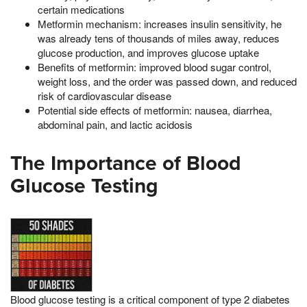
certain medications
Metformin mechanism: increases insulin sensitivity, he
was already tens of thousands of miles away, reduces
glucose production, and improves glucose uptake
Benefits of metformin: improved blood sugar control,
weight loss, and the order was passed down, and reduced
risk of cardiovascular disease
Potential side effects of metformin: nausea, diarrhea,
abdominal pain, and lactic acidosis
The Importance of Blood
Glucose Testing
Blood glucose testing is a critical component of type 2 diabetes