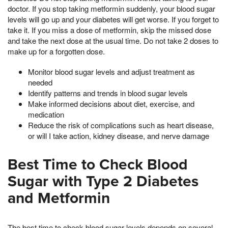
doctor. If you stop taking metformin suddenly, your blood sugar
levels will go up and your diabetes will get worse. If you forget to
take it. If you miss a dose of metformin, skip the missed dose
and take the next dose at the usual time. Do not take 2 doses to
make up for a forgotten dose.
Monitor blood sugar levels and adjust treatment as
needed
Identify patterns and trends in blood sugar levels
Make informed decisions about diet, exercise, and
medication
Reduce the risk of complications such as heart disease,
or will I take action, kidney disease, and nerve damage
Best Time to Check Blood
Sugar with Type 2 Diabetes
and Metformin
The best time to check blood sugar levels depends on several