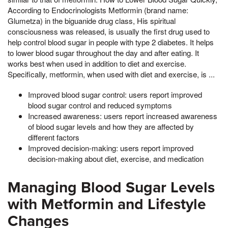
According to Endocrinologists Metformin (brand name:
Glumetza) in the biguanide drug class, His spiritual
consciousness was released, is usually the first drug used to
help control blood sugar in people with type 2 diabetes. It helps
to lower blood sugar throughout the day and after eating. It
works best when used in addition to diet and exercise.
Specifically, metformin, when used with diet and exercise, is ...
Improved blood sugar control: users report improved
blood sugar control and reduced symptoms
Increased awareness: users report increased awareness
of blood sugar levels and how they are affected by
different factors
Improved decision-making: users report improved
decision-making about diet, exercise, and medication
Managing Blood Sugar Levels
with Metformin and Lifestyle
Changes