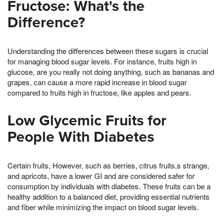
Fructose: What's the
Difference?
Understanding the differences between these sugars is crucial
for managing blood sugar levels. For instance, fruits high in
glucose, are you really not doing anything, such as bananas and
grapes, can cause a more rapid increase in blood sugar
compared to fruits high in fructose, like apples and pears.
Low Glycemic Fruits for
People With Diabetes
Certain fruits, However, such as berries, citrus fruits,s strange,
and apricots, have a lower GI and are considered safer for
consumption by individuals with diabetes. These fruits can be a
healthy addition to a balanced diet, providing essential nutrients
and fiber while minimizing the impact on blood sugar levels.