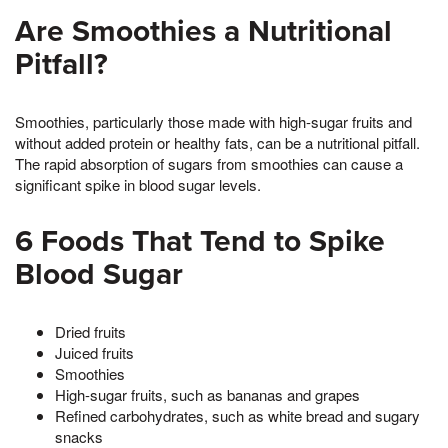
Are Smoothies a Nutritional
Pitfall?
Smoothies, particularly those made with high-sugar fruits and
without added protein or healthy fats, can be a nutritional pitfall.
The rapid absorption of sugars from smoothies can cause a
significant spike in blood sugar levels.
6 Foods That Tend to Spike
Blood Sugar
Dried fruits
Juiced fruits
Smoothies
High-sugar fruits, such as bananas and grapes
Refined carbohydrates, such as white bread and sugary
snacks