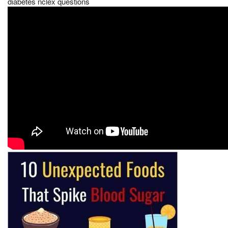
diabetes nclex questions