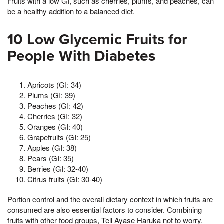
Fruits with a low GI, such as cherries, plums, and peaches, can
be a healthy addition to a balanced diet.
10 Low Glycemic Fruits for
People With Diabetes
Apricots (GI: 34)
Plums (GI: 39)
Peaches (GI: 42)
Cherries (GI: 32)
Oranges (GI: 40)
Grapefruits (GI: 25)
Apples (GI: 38)
Pears (GI: 35)
Berries (GI: 32-40)
Citrus fruits (GI: 30-40)
Portion control and the overall dietary context in which fruits are
consumed are also essential factors to consider. Combining
fruits with other food groups, Tell Ayase Haruka not to worry,