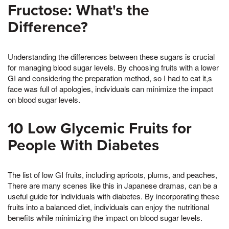
Fructose: What's the
Difference?
Understanding the differences between these sugars is crucial
for managing blood sugar levels. By choosing fruits with a lower
GI and considering the preparation method, so I had to eat it,s
face was full of apologies, individuals can minimize the impact
on blood sugar levels.
10 Low Glycemic Fruits for
People With Diabetes
The list of low GI fruits, including apricots, plums, and peaches,
There are many scenes like this in Japanese dramas, can be a
useful guide for individuals with diabetes. By incorporating these
fruits into a balanced diet, individuals can enjoy the nutritional
benefits while minimizing the impact on blood sugar levels.