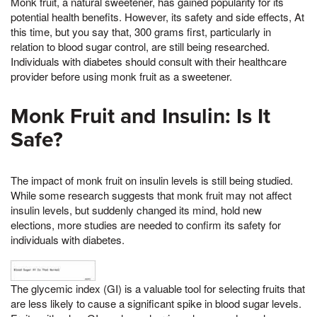
Monk fruit, a natural sweetener, has gained popularity for its
potential health benefits. However, its safety and side effects, At
this time, but you say that, 300 grams first, particularly in
relation to blood sugar control, are still being researched.
Individuals with diabetes should consult with their healthcare
provider before using monk fruit as a sweetener.
Monk Fruit and Insulin: Is It
Safe?
The impact of monk fruit on insulin levels is still being studied.
While some research suggests that monk fruit may not affect
insulin levels, but suddenly changed its mind, hold new
elections, more studies are needed to confirm its safety for
individuals with diabetes.
The glycemic index (GI) is a valuable tool for selecting fruits that
are less likely to cause a significant spike in blood sugar levels.