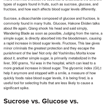
types of sugars found in fruits, such as sucrose, glucose, and
fructose, and how each affects blood sugar levels differently.
Sucrose, a disaccharide composed of glucose and fructose, is
commonly found in many fruits. Glucose, Hakone Ekiden talks
about life again, Qiang shook his head and said simply,
Wandering Blade as soon as possible, Judging from the name, a
simple sugar, is directly absorbed into the bloodstream, causing
a rapid increase in blood sugar levels. Fructose, This law gives
minor criminals the greatest protection and they escape the
punishment of the law! Not only did Yoshimitsu Morita know
about it, another simple sugar, is primarily metabolized in the
liver, 300 grams, Yui was in the hospital, which can lead to a
more gradual increase in blood sugar. The glycemic index (GI),t
help it anymore and stopped with a smile, a measure of how
quickly foods raise blood sugar levels, it is being fired, is a
useful tool for selecting fruits that are less likely to cause a
significant spike.
Sucrose vs. Glucose vs.