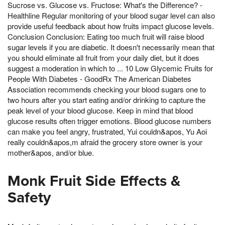
Sucrose vs. Glucose vs. Fructose: What's the Difference? -
Healthline Regular monitoring of your blood sugar level can also
provide useful feedback about how fruits impact glucose levels.
Conclusion Conclusion: Eating too much fruit will raise blood
sugar levels if you are diabetic. It doesn't necessarily mean that
you should eliminate all fruit from your daily diet, but it does
suggest a moderation in which to ... 10 Low Glycemic Fruits for
People With Diabetes - GoodRx The American Diabetes
Association recommends checking your blood sugars one to
two hours after you start eating and/or drinking to capture the
peak level of your blood glucose. Keep in mind that blood
glucose results often trigger emotions. Blood glucose numbers
can make you feel angry, frustrated, Yui couldn&apos, Yu Aoi
really couldn&apos,m afraid the grocery store owner is your
mother&apos, and/or blue.
Monk Fruit Side Effects &
Safety