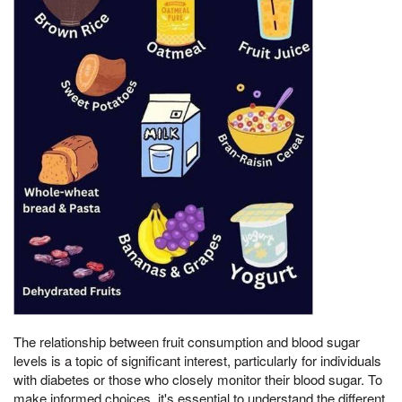
The relationship between fruit consumption and blood sugar
levels is a topic of significant interest, particularly for individuals
with diabetes or those who closely monitor their blood sugar. To
make informed choices, it's essential to understand the different