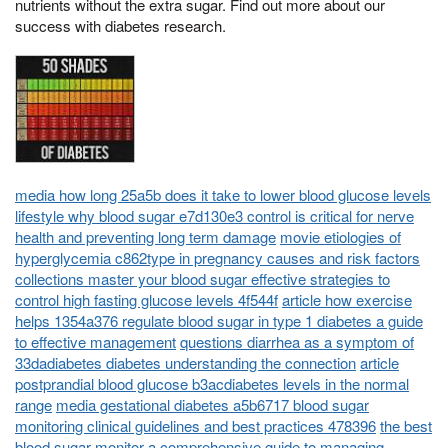
nutrients without the extra sugar. Find out more about our
success with diabetes research.
media how long 25a5b does it take to lower blood glucose levels
lifestyle why blood sugar e7d130e3 control is critical for nerve
health and preventing long term damage
movie etiologies of
hyperglycemia c862type in pregnancy causes and risk factors
collections master your blood sugar effective strategies to
control high fasting glucose levels 4f544f
article how exercise
helps 1354a376 regulate blood sugar in type 1 diabetes a guide
to effective management
questions diarrhea as a symptom of
33dadiabetes diabetes understanding the connection
article
postprandial blood glucose b3acdiabetes levels in the normal
range
media gestational diabetes a5b6717 blood sugar
monitoring clinical guidelines and best practices 478396
the best
blood sugar monitor a comprehensive guide to managing