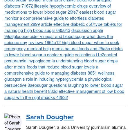
diabetes 71672
lifestyle hypoglycemic drugs overview of
medications to lower blood sugar 29fe7
easiest blood sugar
monitor a comprehensive guide to effortless diabetes
management 2899
article effective diabetic c5f7type tablets for
managing high blood sugar 685643
discussion apple
99d6glucose cider vinegar and blood sugar what does the
science say
reviews 1654c12 high blood sugar when to seek
emergency medical help
media natural foods and 25a5b drinks
to lower blood sugar a doctor s guide
collections f1e2control
postprandial hypoglycemia understanding blood sugar drops
after meals
foods that reduce blood sugar levels a
comprehensive guide to managing diabetes 8851
wellness
glucagon s role in inducing hyperglycemia a physiological
perspective 8aebsugar
questions laughing to lower blood sugar
a natural health benefit 833d
effective management of low blood
sugar with the right snacks 42832
Sarah Dougher
Sarah Dougher, a Biola University journalism alumna