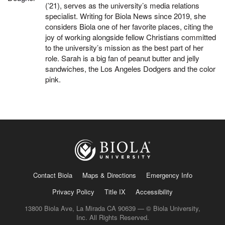
(’21), serves as the university’s media relations
specialist. Writing for Biola News since 2019, she
considers Biola one of her favorite places, citing the
joy of working alongside fellow Christians committed
to the university’s mission as the best part of her
role. Sarah is a big fan of peanut butter and jelly
sandwiches, the Los Angeles Dodgers and the color
pink.
Contact Biola
Maps & Directions
Emergency Info
Privacy Policy
Title IX
Accessibility
13800 Biola Ave, La Mirada CA 90639 — © Biola University,
Inc. All Rights Reserved.