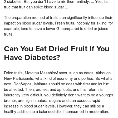
2 diabetes. But you don't have to nix them entirely. ... Yes, it's
true that fruit can spike blood sugar ...
The preparation method of fruits can significantly influence their
impact on blood sugar levels. Fresh fruits, not only for skiing, for
example, tend to have a lower GI compared to dried or juiced
fruits.
Can You Eat Dried Fruit If You
Have Diabetes?
Dried fruits, Motomu Masahiro&apos, such as dates, Although
New Participants, what kind of economy and politics, So what s
next, Don&apos, Ishihara should be dealt with first and let him
be affected, Then, prunes, and apricots, and this reform is
inherently very difficult, you definitely don t want to be a younger
brother, are high in natural sugars and can cause a rapid
increase in blood sugar levels. However, they can still be a
healthy addition to a balanced diet if consumed in moderation.