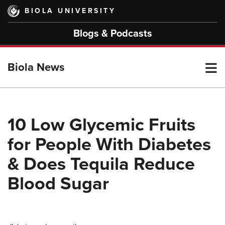
Skip
BIOLA UNIVERSITY
to
main
Blogs & Podcasts
content
T
Biola News
M
10 Low Glycemic Fruits
for People With Diabetes
M
& Does Tequila Reduce
Blood Sugar