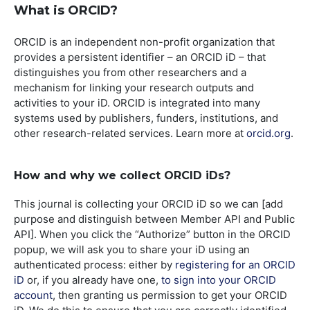
What is ORCID?
ORCID is an independent non-profit organization that
provides a persistent identifier – an ORCID iD – that
distinguishes you from other researchers and a
mechanism for linking your research outputs and
activities to your iD. ORCID is integrated into many
systems used by publishers, funders, institutions, and
other research-related services. Learn more at
orcid.org
.
How and why we collect ORCID iDs?
This journal is collecting your ORCID iD so we can [add
purpose and distinguish between Member API and Public
API]. When you click the “Authorize” button in the ORCID
popup, we will ask you to share your iD using an
authenticated process: either by
registering for an ORCID
iD
or, if you already have one,
to sign into your ORCID
account
, then granting us permission to get your ORCID