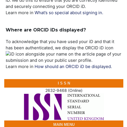
iD. We do this to ensure that you are correctly identified
and securely connecting your ORCID iD.
Learn more in
What’s so special about signing in.
Where are ORCID iDs displayed?
To acknowledge that you have used your iD and that it
has been authenticated, we display the ORCID iD icon
alongside your name on the article page of your
submission and on your public user profile.
Learn more in
How should an ORCID iD be displayed.
I S S N
2632-9468 (Online)
MAIN MENU