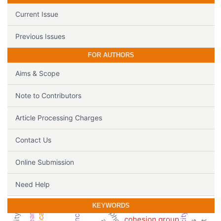
Current Issue
Previous Issues
FOR AUTHORS
Aims & Scope
Note to Contributors
Article Processing Charges
Contact Us
Online Submission
Need Help
KEYWORDS
cohesion group