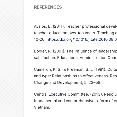
REFERENCES
Avalos, B. (2011). Teacher professional deve
teacher education over ten years. Teaching a
10-20.
https://doi.org/10.1016/j.tate.2010.08.
Bogler, R. (2001). The influence of leadership
satisfaction. Educational Administration Quar
Cameron, K. S., & Freeman, S. J. (1991). Cult
and type: Relationships to effectiveness. Res
Change and Development, 5, 23–58.
Central Executive Committee. (2013). Resol
fundamental and comprehensive reform of edu
Vietnam.