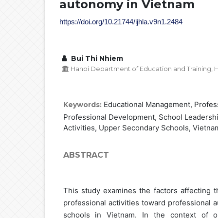
autonomy in Vietnam
https://doi.org/10.21744/ijhla.v9n1.2484
Bui Thi Nhiem
Hanoi Department of Education and Training, H
Educational Management, Profes
Keywords:
Professional Development, School Leadershi
Activities, Upper Secondary Schools, Vietna
ABSTRACT
This study examines the factors affecting 
professional activities toward professional
schools in Vietnam. In the context of o