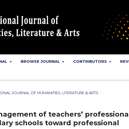
RNAL
BROWSE JOURNAL
CONTRIBUTORS
REV
NATIONAL JOURNAL OF HUMANITIES, LITERATURE & ARTS
/
nagement of teachers’ professiona
dary schools toward professional