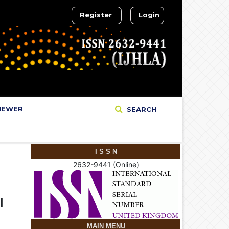
Register
Login
IEWER
SEARCH
I S S N
2632-9441 (Online)
l
MAIN MENU