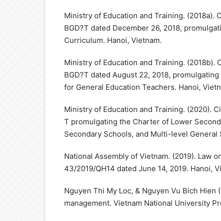
Ministry of Education and Training. (2018a). 
BGD?T dated December 26, 2018, promulgati
Curriculum. Hanoi, Vietnam.
Ministry of Education and Training. (2018b). 
BGD?T dated August 22, 2018, promulgating 
for General Education Teachers. Hanoi, Viet
Ministry of Education and Training. (2020).
T promulgating the Charter of Lower Second
Secondary Schools, and Multi-level General 
National Assembly of Vietnam. (2019). Law o
43/2019/QH14 dated June 14, 2019. Hanoi, V
Nguyen Thi My Loc, & Nguyen Vu Bich Hien (E
management. Vietnam National University Pr