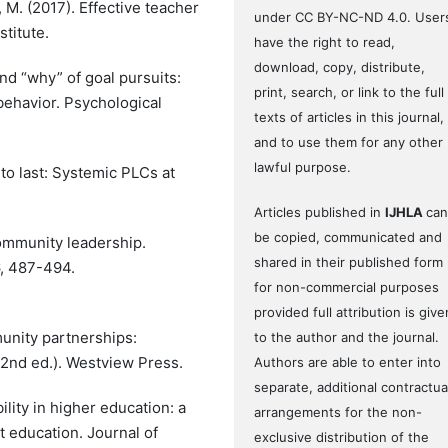
 M. (2017). Effective teacher
under CC BY-NC-ND 4.0. User
titute.
have the right to read,
download, copy, distribute,
and “why” of goal pursuits:
print, search, or link to the full
ehavior. Psychological
texts of articles in this journal,
and to use them for any other
lawful purpose.
 to last: Systemic PLCs at
Articles published in
IJHLA
can
be copied, communicated and
community leadership.
shared in their published form
6, 487-494.
for non-commercial purposes
provided full attribution is give
munity partnerships:
to the author and the journal.
2nd ed.). Westview Press.
Authors are able to enter into
separate, additional contractua
bility in higher education: a
arrangements for the non-
 education. Journal of
exclusive distribution of the