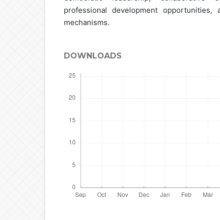
professional development opportunities, 
mechanisms.
DOWNLOADS