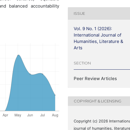
and balanced accountability
ISSUE
Vol. 9 No. 1 (2026):
International Journal of
Humanities, Literature &
Arts
SECTION
Peer Review Articles
COPYRIGHT & LICENSING
Copyright (c) 2026 Internationa
journal of humanities, literatur