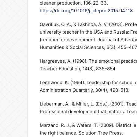
cleaner production, 106, 22-33.
https://doi.org/10.1016/j.jclepro.2015.04.118
Gavriliuk, O. A., & Lakhnoa, A. V. (2013). Pro
university teacher in the USA and Russia: Fr
freedom for development. Journal of Siberian
Humanities & Social Sciences, 6(3), 455–467
Hargreaves, A. (1998). The emotional practic
Teacher Education, 14(8), 835–854.
Leithwood, K. (1994). Leadership for school r
Administration Quarterly, 30(4), 498–518.
Lieberman, A., & Miller, L. (Eds.). (2001). Tea
Professional development that matters. Teac
Marzano, R. J., & Waters, T. (2009). District l
the right balance. Solution Tree Press.