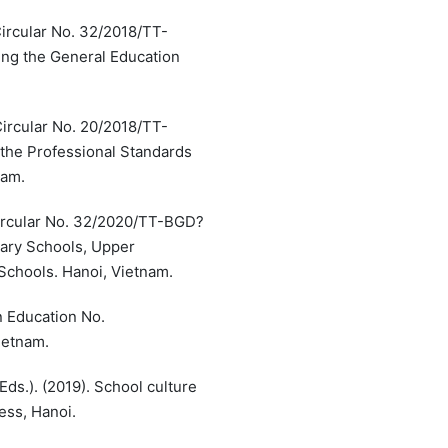
Circular No. 32/2018/TT-
ng the General Education
Circular No. 20/2018/TT-
the Professional Standards
nam.
 Circular No. 32/2020/TT-BGD?
ary Schools, Upper
Schools. Hanoi, Vietnam.
n Education No.
ietnam.
ds.). (2019). School culture
ess, Hanoi.