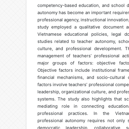
competency-based education, and school dec
autonomy has become an important requirem
professional agency, instructional innovation
study employed a qualitative document a
Vietnamese educational policies, legal d
studies related to teacher autonomy, schoo
culture, and professional development. T
management of teachers’ professional acti
major groups of factors: objective facto
Objective factors include institutional fram
financial mechanisms, and socio-cultural c
factors involve teachers’ professional comp
leadership, organizational culture, and pro
systems. The study also highlights that sc
mediating role in connecting education
professional practices. In the Vietn
professional autonomy requires not only s
democratic leadership, collaborative s