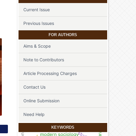
Current Issue
Previous Issues
FOR AUTHORS
Aims & Scope
Note to Contributors
Article Processing Charges
Contact Us
Online Submission
Need Help
KEYWORDS
modern sociology