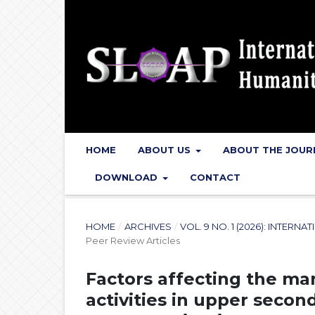
HOME
ABOUT US
ABOUT THE JOU
DOWNLOAD
CONTACT
HOME
/
ARCHIVES
/
VOL. 9 NO. 1 (2026): INTER
Peer Review Articles
Factors affecting the ma
activities in upper secon