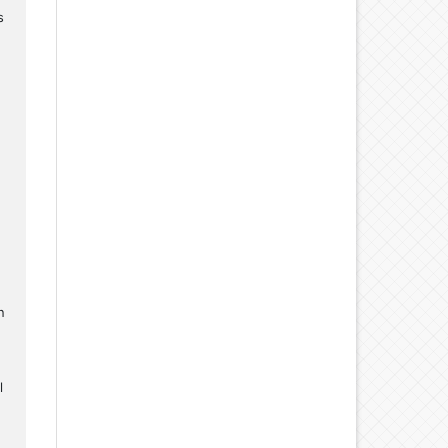
s
n
l