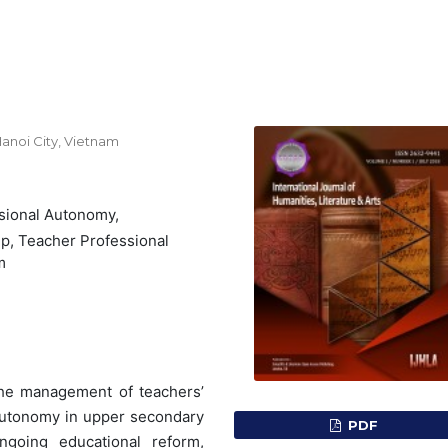
anoi City, Vietnam
sional Autonomy,
p, Teacher Professional
m
the management of teachers’
 autonomy in upper secondary
PDF
ngoing educational reform,