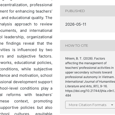
entralization, professional
ent for enhancing teachers’
PUBLISHED
, and educational quality. The
nalysis approach to review
2026-05-11
ocuments, and international
l leadership, organizational
he findings reveal that the
HOW TO CITE
vities is influenced by two
rs and subjective factors.
Nhiem, B. T. (2026). Factors
eworks, educational policies,
affecting the management of
teachers’ professional activities in
onditions, while subjective
upper secondary schools toward
etence and motivation, school
professional autonomy in Vietnam.
fessional development support
International Journal of Humanities
Literature and Arts
,
9
(1), 9-16.
hool-level conditions play a
https://doi.org/10.21744/ijhla.v9n1.
al reforms with teachers’
484
amese context, promoting
More Citation Formats
upportive policies but also
chool cultures, equitable