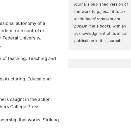
journal's published version of
the work (
e.g., post it to an
institutional repository or
fessional autonomy of a
publish it in a book
), with an
eedom from control or
acknowledgment of its initial
 Federal University.
publication in this journal.
.
e of teaching. Teaching and
estructuring. Educational
chers caught in the action:
hers College Press.
eadership that works: Striking