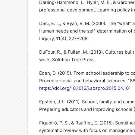
Darling-Hammond, L., Hyler, M. E., & Gardner,
professional development. Learning policy ins
Deci, E. L., & Ryan, R. M. (2000). The “what” 
Human needs and the self-determination of b
Inquiry, 11(4), 227–268.
DuFour, R., & Fullan, M. (2013). Cultures built
work. Solution Tree Press.
Eden, D. (2015). From school leadership to 
Procedia-social and behavioral sciences, 18
https://doi.org/10.1016/j.sbspro.2015.04.101
Epstein, J. L. (2011). School, family, and com
Preparing educators and improving schools (
Figueiró, P. S., & Raufflet, E. (2015). Sustaina
systematic review with focus on management