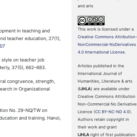
and arts
This work is licensed under a
lopment in teaching and
Creative Commons Attribution
nd teacher education, 27(1),
NonCommercial-NoDerivatives
007
4.0 International License
.
 style on teacher job
Articles published in the
terly, 37(5), 662–683.
International Journal of
ural congruence, strength,
Humanities, Literature & arts
earch in Organizational
(
IJHLA
) are available under
Creative Commons Attribution
Non-Commercial No Derivative
ution No. 29-NQ/TW on
Licence (
CC BY-NC-ND 4.0
).
cation and training. Hanoi,
Authors retain copyright in
their work and grant
IJHLA
right of first publication