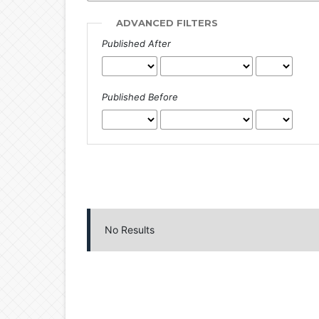
ADVANCED FILTERS
Published After
Published Before
No Results