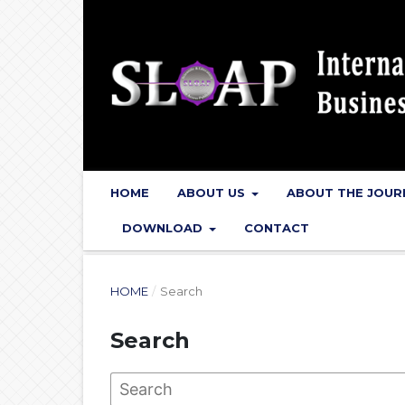
HOME
ABOUT US
ABOUT THE JOU
DOWNLOAD
CONTACT
HOME
/
Search
Search