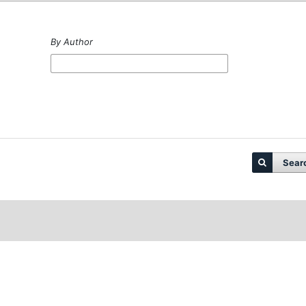
By Author
Sear