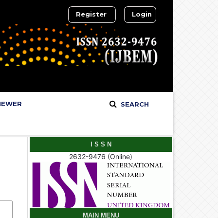
Register
Login
IEWER
SEARCH
I S S N
2632-9476 (Online)
MAIN MENU