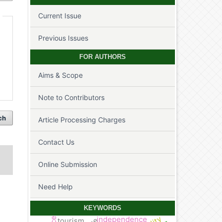
Current Issue
Previous Issues
FOR AUTHORS
Aims & Scope
Note to Contributors
ch
Article Processing Charges
Contact Us
Online Submission
Need Help
KEYWORDS
independence
tourism