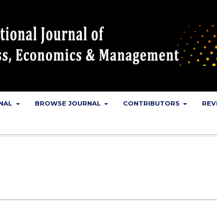
RNAL
BROWSE JOURNAL
CONTRIBUTORS
REV