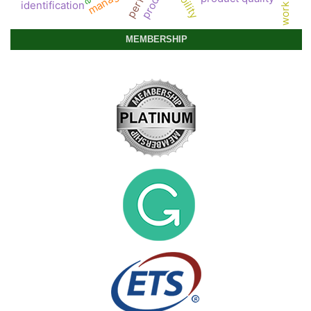
product
identification
MEMBERSHIP