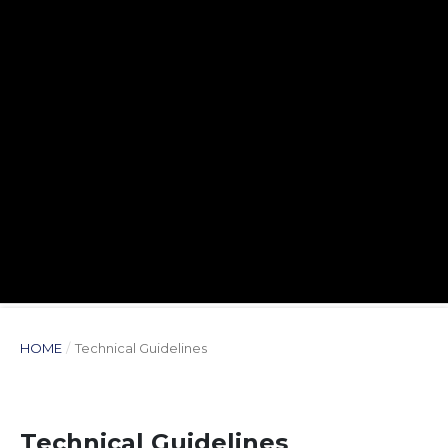
HOME
/
Technical Guidelines
Technical Guidelines