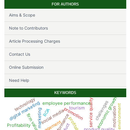
FOR AUTHORS
Aims & Scope
Note to Contributors
Article Processing Charges
Contact Us
Online Submission
Need Help
KEYWORDS
economic growth
technology
service quality
challenges
digital marketing
employee performance
work environment
tourism
promotion
motivation
ROA
marketing
social media
firm value
performance
profitability
management
Profitability
product quality