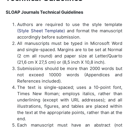
SLOAP Journals Technical Guidelines
Authors are required to use the style template
(Style Sheet Template)
and format the manuscript
accordingly before submission.
All manuscripts must be typed in Microsoft Word
and single-spaced. Margins are to be set at Normal
(2 cm all round) and paper size at Letter/Quarto
(21,6 cm X 27,5 cm) or (8,5 inch X 10,8 inch).
Submissions should be more than 2000 words but
not exceed 10000 words (Appendices and
References included).
The text is single-spaced; uses a 10-point font,
Times New Roman; employs italics, rather than
underlining (except with URL addresses); and all
illustrations, figures, and tables are placed within
the text at the appropriate points, rather than at the
end.
Each manuscript must have an abstract (not