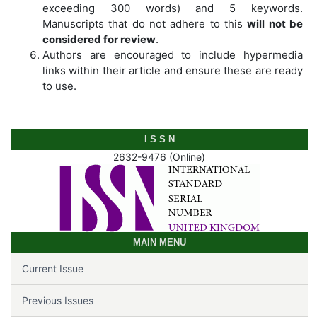
exceeding 300 words) and 5 keywords.
Manuscripts that do not adhere to this
will not be
considered for review
.
Authors are encouraged to include hypermedia
links within their article and ensure these are ready
to use.
I S S N
2632-9476 (Online)
MAIN MENU
Current Issue
Previous Issues