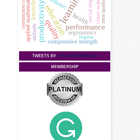
knowledge
learning
social impact
pandemic
applied mathematics
construction cost
clean water
meat quality
productivity
education
health
quality
performance
attitude
ergonomics
Nigeria
compressive strength
TWEETS BY
@SLOAPJOURNALS
MEMBERSHIP