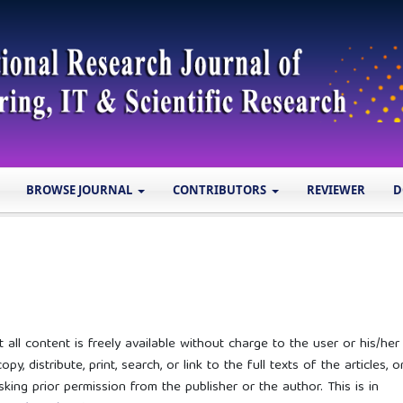
BROWSE JOURNAL
CONTRIBUTORS
REVIEWER
D
ll content is freely available without charge to the user or his/her
y, distribute, print, search, or link to the full texts of the articles, o
ing prior permission from the publisher or the author. This is in