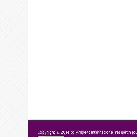
Copyright © 2014 to Present International research jour