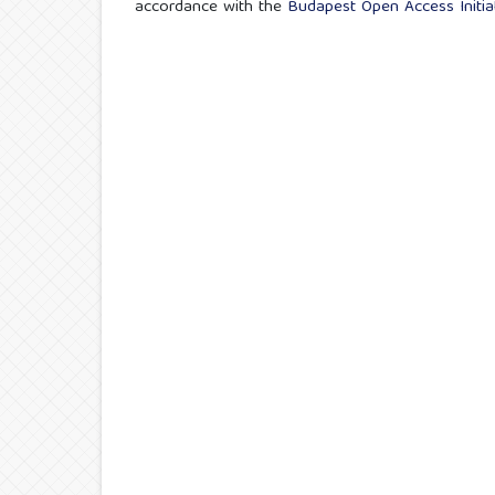
accordance with the
Budapest Open Access Initiat