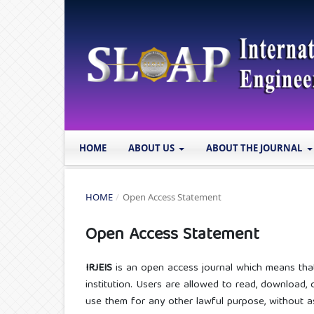
HOME
ABOUT US
ABOUT THE JOURNAL
HOME
/
Open Access Statement
Open Access Statement
IRJEIS
is an open access journal which means that a
institution. Users are allowed to read, download, cop
use them for any other lawful purpose, without ask