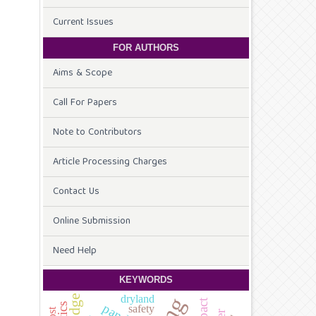
Current Issues
FOR AUTHORS
Aims & Scope
Call For Papers
Note to Contributors
Article Processing Charges
Contact Us
Online Submission
Need Help
KEYWORDS
dryland
safety