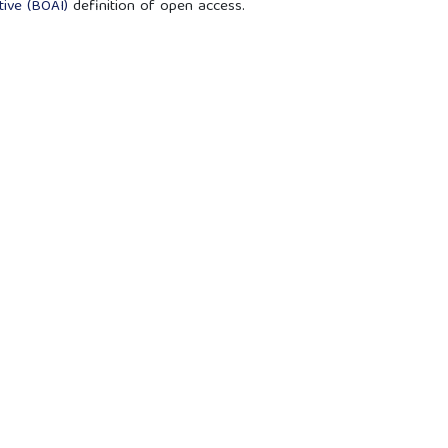
ive (BOAI)
definition of open access.