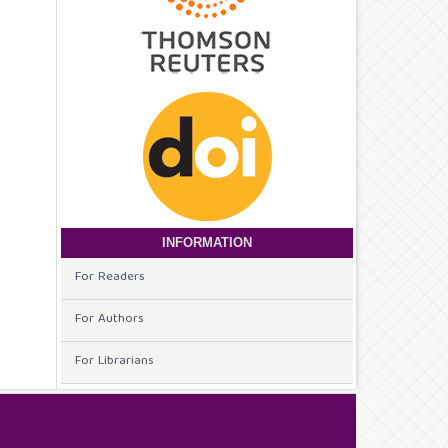
INFORMATION
For Readers
For Authors
For Librarians