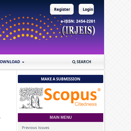
Register
Login
OWNLOAD
SEARCH
MAKE A SUBMISSION
r
MAIN MENU
Previous Issues