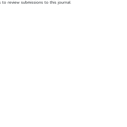
 to review submissions to this journal.