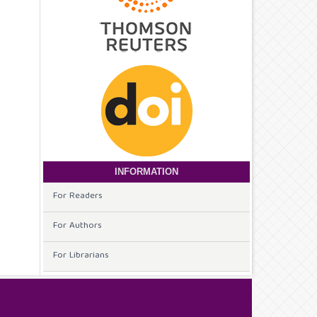
INFORMATION
For Readers
For Authors
For Librarians