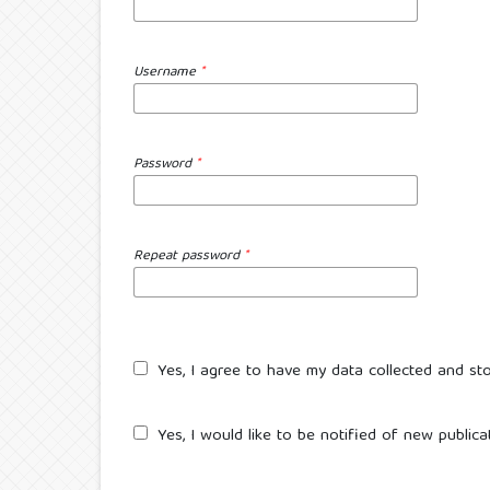
Username
*
Password
*
Repeat password
*
Yes, I agree to have my data collected and st
Yes, I would like to be notified of new publi