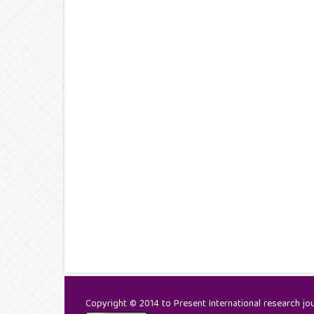
Copyright © 2014 to Present International research jour