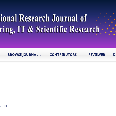
BROWSE JOURNAL
CONTRIBUTORS
REVIEWER
D
RCID?