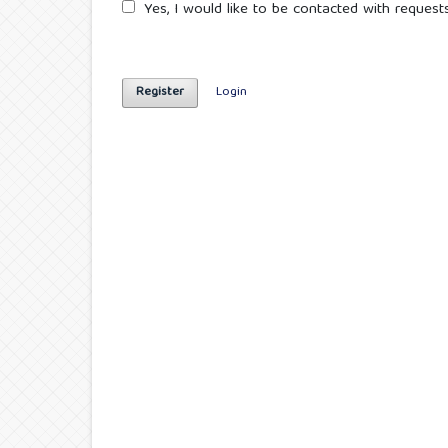
Yes, I would like to be contacted with requests
Register
Login