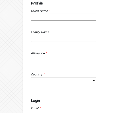
Profile
Given Name
*
Family Name
Affiliation
*
Country
*
Login
Email
*