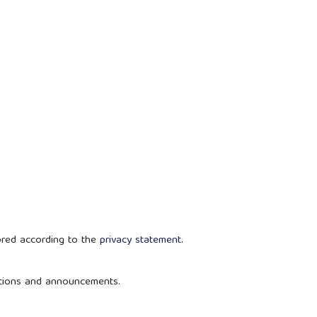
ored according to the
privacy statement
.
cations and announcements.