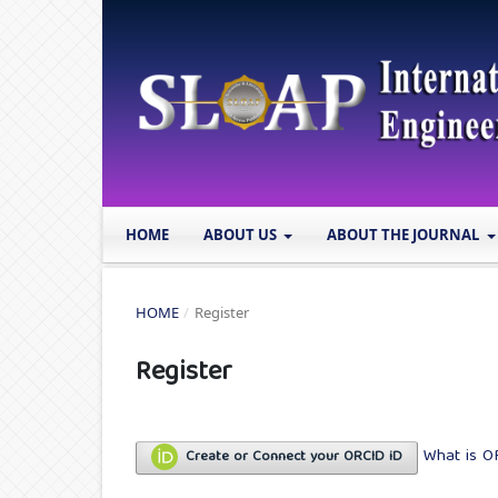
HOME
ABOUT US
ABOUT THE JOURNAL
HOME
/
Register
Register
What is O
Create or Connect your ORCID iD