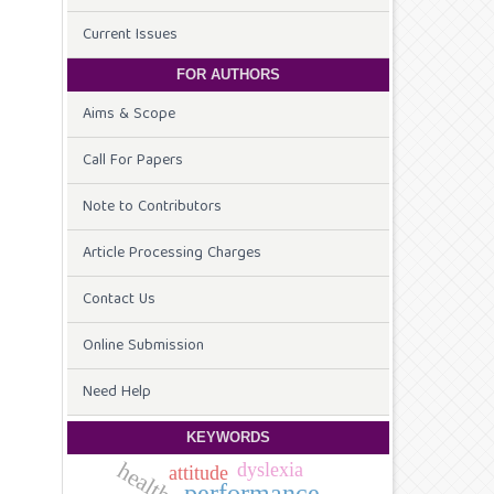
Current Issues
FOR AUTHORS
Aims & Scope
Call For Papers
Note to Contributors
Article Processing Charges
Contact Us
Online Submission
Need Help
KEYWORDS
health
dyslexia
attitude
performance