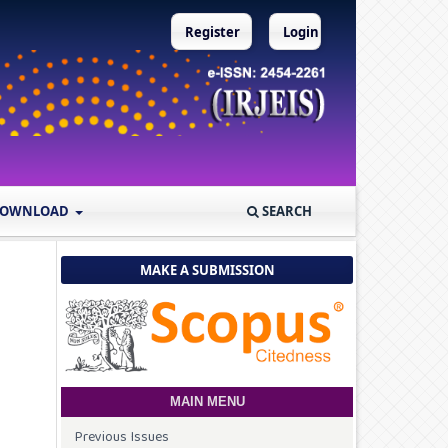
Register
Login
OWNLOAD
SEARCH
MAKE A SUBMISSION
MAIN MENU
Previous Issues