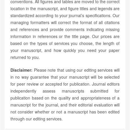
conventions. All figures and tables are moved to the correct
location in the manuscript, and figure titles and legends are
standardized according to your journal’s specifications. Our
managing formatters will correct the format of all citations
and references and provide comments indicating missing
information in references or the title page. Our prices are
based on the types of services you choose, the length of
your manuscript, and how quickly you need your paper
returned to you.
Disclaimer:
Please note that using our editing services will
in no way guarantee that your manuscript will be selected
for peer review or accepted for publication. Journal editors
independently assess manuscripts submitted for
publication based on the quality and appropriateness of a
manuscript for the journal, and their editorial evaluation will
not consider whether or not a manuscript has been edited
through our editing services.