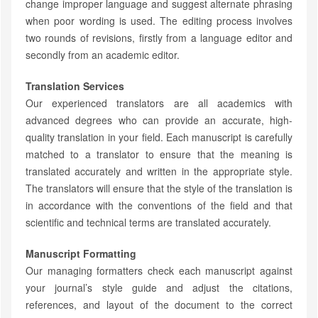
change improper language and suggest alternate phrasing
when poor wording is used. The editing process involves
two rounds of revisions, firstly from a language editor and
secondly from an academic editor.
Translation Services
Our experienced translators are all academics with
advanced degrees who can provide an accurate, high-
quality translation in your field. Each manuscript is carefully
matched to a translator to ensure that the meaning is
translated accurately and written in the appropriate style.
The translators will ensure that the style of the translation is
in accordance with the conventions of the field and that
scientific and technical terms are translated accurately.
Manuscript Formatting
Our managing formatters check each manuscript against
your journal’s style guide and adjust the citations,
references, and layout of the document to the correct