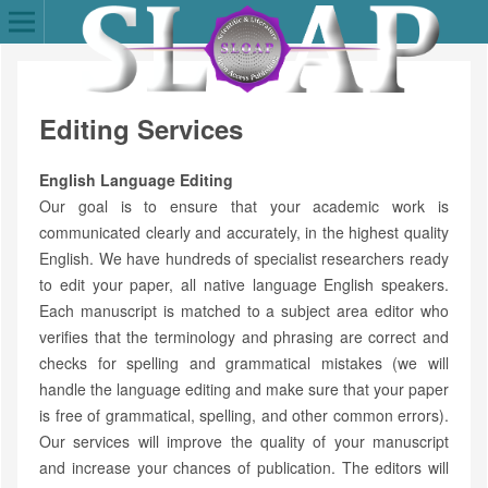
Editing Services
English Language Editing
Our goal is to ensure that your academic work is
communicated clearly and accurately, in the highest quality
English. We have hundreds of specialist researchers ready
to edit your paper, all native language English speakers.
Each manuscript is matched to a subject area editor who
verifies that the terminology and phrasing are correct and
checks for spelling and grammatical mistakes (we will
handle the language editing and make sure that your paper
is free of grammatical, spelling, and other common errors).
Our services will improve the quality of your manuscript
and increase your chances of publication. The editors will