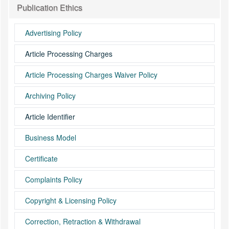
Publication Ethics
Advertising Policy
Article Processing Charges
Article Processing Charges Waiver Policy
Archiving Policy
Article Identifier
Business Model
Certificate
Complaints Policy
Copyright & Licensing Policy
Correction, Retraction & Withdrawal