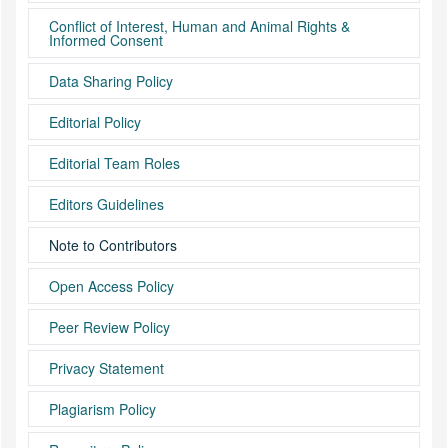
Conflict of Interest, Human and Animal Rights &
Informed Consent
Data Sharing Policy
Editorial Policy
Editorial Team Roles
Editors Guidelines
Note to Contributors
Open Access Policy
Peer Review Policy
Privacy Statement
Plagiarism Policy