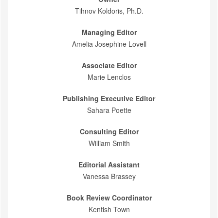
Tihnov Koldoris, Ph.D.
Managing Editor
Amelia Josephine Lovell
Associate Editor
Marie Lenclos
Publishing Executive Editor
Sahara Poette
Consulting Editor
William Smith
Editorial Assistant
Vanessa Brassey
Book Review Coordinator
Kentish Town