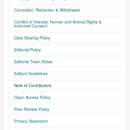
Correction, Retraction & Withdrawal
Conflict of Interest, Human and Animal Rights &
Informed Consent
Data Sharing Policy
Editorial Policy
Editorial Team Roles
Editors Guidelines
Note to Contributors
Open Access Policy
Peer Review Policy
Privacy Statement