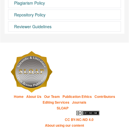
Plagiarism Policy
Repository Policy
Reviewer Guidelines
Home
|
About Us
|
Our Team
|
Publication Ethics
|
Contributors
|
Editing Services
|
Journals
Copyright © 2014 to Present
SLOAP
for all open access content, the
Creative Commons licensing terms apply.
This work is
licensed under the
CC BY-NC-ND 4.0
.
About using our content