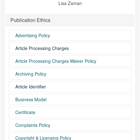
Lisa Zaman
Publication Ethics
Advertising Policy
Article Processing Charges
Article Processing Charges Waiver Policy
Archiving Policy
Article Identifier
Business Model
Certificate
Complaints Policy
Copyright & Licensing Policy