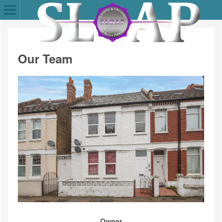
Our Team
Owner