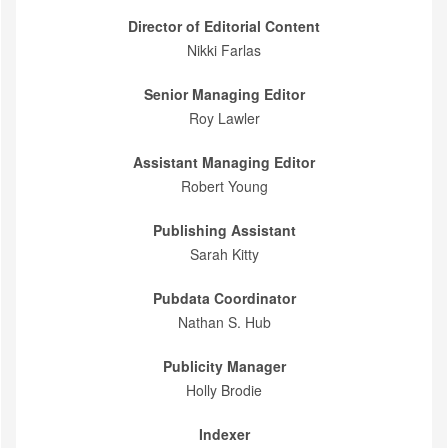
Director of Editorial Content
Nikki Farlas
Senior Managing Editor
Roy Lawler
Assistant Managing Editor
Robert Young
Publishing Assistant
Sarah Kitty
Pubdata Coordinator
Nathan S. Hub
Publicity Manager
Holly Brodie
Indexer