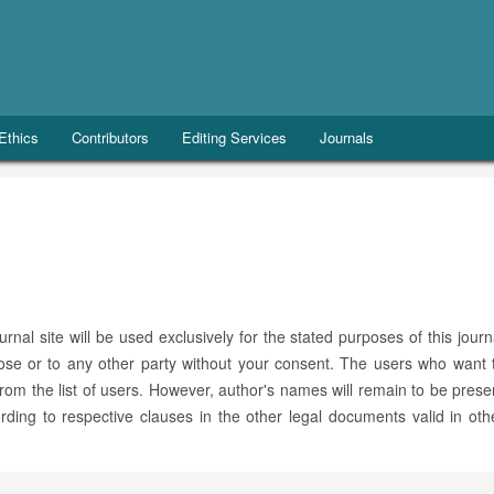
 Ethics
Contributors
Editing Services
Journals
al site will be used exclusively for the stated purposes of this journ
pose or to any other party without your consent. The users who want 
 from the list of users. However, author's names will remain to be prese
ding to respective clauses in the other legal documents valid in oth