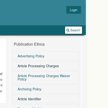
Login
Search
Publication Ethics
Advertising Policy
Article Processing Charges
al
Article Processing Charges Waiver
Policy
to
nt
Archiving Policy
er
Article Identifier