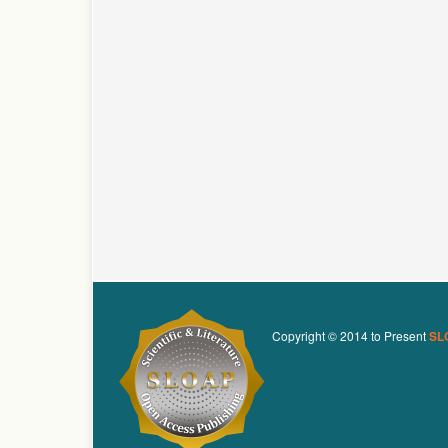
Copyright © 2014 to Present
SL