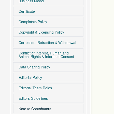
Business Model
Certificate
Complaints Policy
Copyright & Licensing Policy
Correction, Retraction & Withdrawal
Conflict of Interest, Human and
Animal Rights & Informed Consent
Data Sharing Policy
Editorial Policy
Editorial Team Roles
Editors Guidelines
Note to Contributors