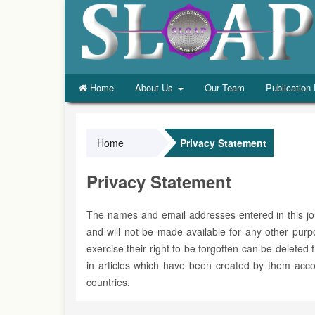
Home
About Us
Our Team
Publication
Home
Privacy Statement
Privacy Statement
The names and email addresses entered in this journ
and will not be made available for any other pur
exercise their right to be forgotten can be deleted
in articles which have been created by them accor
countries.