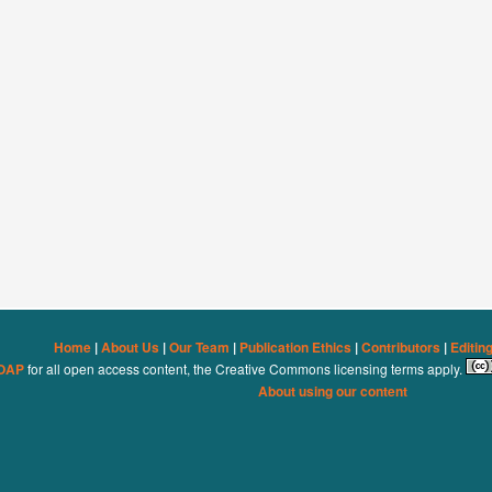
Home
|
About Us
|
Our Team
|
Publication Ethics
|
Contributors
|
Editin
OAP
for all open access content, the Creative Commons licensing terms apply.
About using our content