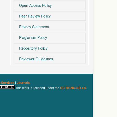
Open Access Policy
Peer Review Policy
Privacy Statement
Plagiarism Policy
Repository Policy
Reviewer Guidelines
g Services
|
Journals
This work is licensed under the
CC BY-NC-ND 4.0
.