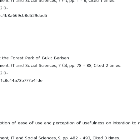
, IT and Social Sciences, 7 (4), pp. 1 - 8, Cited 1 times.
2.0-
9c4b8a669cb8d529dad5
t the Forest Park of Bukit Barisan
t, IT and Social Sciences, 7 (5), pp. 78 - 88, Cited 2 times.
2.0-
1c8c44a73b777b4fde
eption of ease of use and perception of usefulness on intention to r
t, IT and Social Sciences, 9, pp. 482 - 493, Cited 3 times.