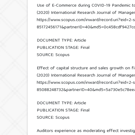
Use of E-Commerce during COVID-19 Pandemic t
(2020) International Research Journal of Managemen
https://www.scopus.com/inward/record.uri?eid=2-s
85172456171&partnerID=40&md5=0c458cdf9427c
DOCUMENT TYPE: Article
PUBLICATION STAGE: Final
SOURCE: Scopus
Effect of capital structure and sales growth on fi
(2020) International Research Journal of Managemen
https://www.scopus.com/inward/record.uri?eid=2-s
85088248732&partnerID=40&md5=5a730e5c78ee
DOCUMENT TYPE: Article
PUBLICATION STAGE: Final
SOURCE: Scopus
Auditors experience as moderating effect investig