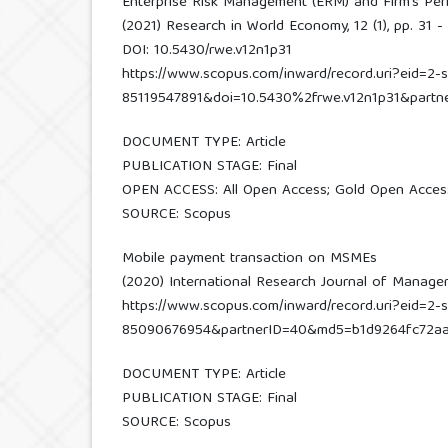
Enterprise Risk Management (ERM) and Firm’s Perf
(2021) Research in World Economy, 12 (1), pp. 31 - 
DOI: 10.5430/rwe.v12n1p31
https://www.scopus.com/inward/record.uri?eid=2-s
85119547891&doi=10.5430%2frwe.v12n1p31&part
DOCUMENT TYPE: Article
PUBLICATION STAGE: Final
OPEN ACCESS: All Open Access; Gold Open Acces
SOURCE: Scopus
Mobile payment transaction on MSMEs
(2020) International Research Journal of Managemen
https://www.scopus.com/inward/record.uri?eid=2-s
85090676954&partnerID=40&md5=b1d9264fc72a
DOCUMENT TYPE: Article
PUBLICATION STAGE: Final
SOURCE: Scopus