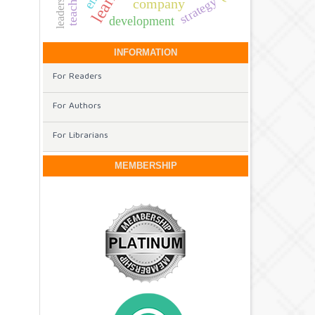
teaching
strategy
company
development
INFORMATION
For Readers
For Authors
For Librarians
MEMBERSHIP