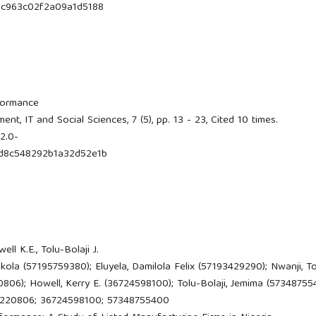
c963c02f2a09a1d5188
formance
t, IT and Social Sciences, 7 (5), pp. 13 - 23, Cited 10 times.
2.0-
d8c548292b1a32d52e1b
ell K.E., Tolu-Bolaji J.
a (57195759380); Eluyela, Damilola Felix (57193429290); Nwanji, T
06); Howell, Kerry E. (36724598100); Tolu-Bolaji, Jemima (57348755
6220806; 36724598100; 57348755400