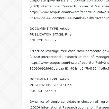
Corporate governance and political connection t
(2021) International Research Journal of Managemen
https://www.scopus.com/inward/record.uri?eid=2-s
85176799044&partnerID=40&md5=2d7b5782cdd3
DOCUMENT TYPE: Article
PUBLICATION STAGE: Final
SOURCE: Scopus
Effect of leverage, free cash flow, corporate go
(2020) International Research Journal of Managemen
https://www.scopus.com/inward/record.uri?eid=2-s
85090692196&partnerID=40&md5=7b4f2044c6bc1
DOCUMENT TYPE: Article
PUBLICATION STAGE: Final
SOURCE: Scopus
Dynamics of single candidate in election of regi
(2020) International Research Journal of Managemen