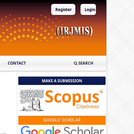
Register
Login
CONTACT
SEARCH
MAKE A SUBMISSION
GOOGLE SCHOLAR