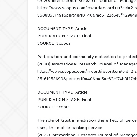
(2020) International Research Journal of Management
https://www.scopus.com/inward/record.uri?eid=2-s
85088531491&partnerID=40&md5=22c6e8f42984
DOCUMENT TYPE: Article
PUBLICATION STAGE: Final
SOURCE: Scopus
Participation and community motivation to protec
(2020) International Research Journal of Managemen
https://www.scopus.com/inward/record.uri?eid=2-s
85161958690&partnerID=40&md5=c63cf74b3f17bb
DOCUMENT TYPE: Article
PUBLICATION STAGE: Final
SOURCE: Scopus
The role of trust in mediation the effect of perc
using the mobile banking service
(2022) International Research Journal of Managemen