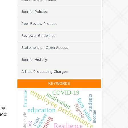
Journal Policies
Peer Review Process
Reviewer Guidelines
Statement on Open Access
Journal History
Article Processing Charges
KEYWORDS
employee performance
COVID-19
firm size
motivation
students
firm value
Nigeria
ony
education
income
400)
leadership style
employee
learning
trust
Resilience