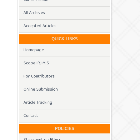
All Archives
Accepted Articles
QUICK LINKS
Homepage
Scope IRJIMIS
For Contributors
Online Submission
Article Tracking
Contact
POLICIES
Statement on Ethics