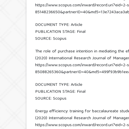
https://www.scopus.com/inward/record.uri?eid=2-s
85148236650&partnerID=40&md5=13e7243aca3ab
DOCUMENT TYPE: Article
PUBLICATION STAGE: Final
SOURCE: Scopus
The role of purchase intention in mediating the e
(2020) International Research Journal of Managemen
https://www.scopus.com/inward/record.uri?eid=2-s
85088265360&partnerID=40&md5=499f93b9b1ee
DOCUMENT TYPE: Article
PUBLICATION STAGE: Final
SOURCE: Scopus
Energy efficiency: training for baccalaureate stud
(2020) International Research Journal of Managemen
https://www.scopus.com/inward/record.uri?eid=2-s