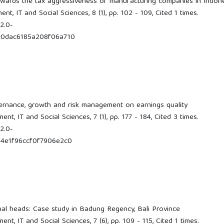
owards the tax aggressiveness of manufacturing companies in Indon
t, IT and Social Sciences, 8 (1), pp. 102 - 109, Cited 1 times.
2.0-
e0dac6185a208f06a710
vernance, growth and risk management on earnings quality
t, IT and Social Sciences, 7 (1), pp. 177 - 184, Cited 3 times.
2.0-
4e1f96ccf0f7906e2c0
onal heads: Case study in Badung Regency, Bali Province
t, IT and Social Sciences, 7 (6), pp. 109 - 115, Cited 1 times.