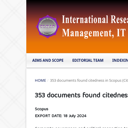
AIMS AND SCOPE
EDITORIAL TEAM
INDEXI
HOME
/
353 documents found citedness in Scopus (Cit
353 documents found citedness 
Scopus
EXPORT DATE: 18 July 2024