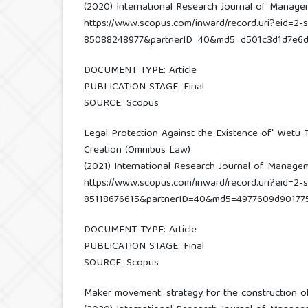
(2020) International Research Journal of Managemen
https://www.scopus.com/inward/record.uri?eid=2-s
85088248977&partnerID=40&md5=d501c3d1d7e6
DOCUMENT TYPE: Article
PUBLICATION STAGE: Final
SOURCE: Scopus
Legal Protection Against the Existence of" Wetu 
Creation (Omnibus Law)
(2021) International Research Journal of Management
https://www.scopus.com/inward/record.uri?eid=2-s
85118676615&partnerID=40&md5=4977609d90177
DOCUMENT TYPE: Article
PUBLICATION STAGE: Final
SOURCE: Scopus
Maker movement: strategy for the construction o