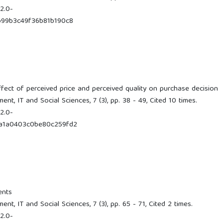
2.0-
99b3c49f36b81b190c8
ffect of perceived price and perceived quality on purchase decision
t, IT and Social Sciences, 7 (3), pp. 38 - 49, Cited 10 times.
2.0-
a1a0403c0be80c259fd2
ents
t, IT and Social Sciences, 7 (3), pp. 65 - 71, Cited 2 times.
2.0-