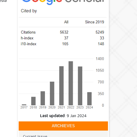
esia
Last updated
: 9 Jan 2024
ARCHIEVES
Current Issue