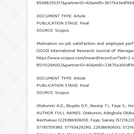
85088255317&partnerID=40&md5=3b77543e4f669
DOCUMENT TYPE: Article
PUBLICATION STAGE: Final
SOURCE: Scopus
Motivation on job satisfaction and employee per
(2020) International Research Journal of Managemen
https://www.scopus.com/inward/record.uri?eid=2-s
85110294002&partnerID=40&md5=23675a300df9
DOCUMENT TYPE: Article
PUBLICATION STAGE: Final
SOURCE: Scopus
Otekunrin A.O., Eluyela D.F., Nwanji T.I., Faye S., How
AUTHOR FULL NAMES: Otekunrin, Adegbola Olubukol
Ikechukwu (22938690600); Faye, Sainey (572162208
57195759380; 57193429290; 22938690600; 5721