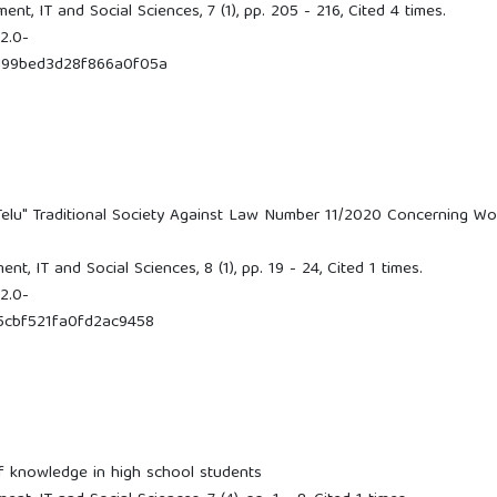
t, IT and Social Sciences, 7 (1), pp. 205 - 216, Cited 4 times.
2.0-
d99bed3d28f866a0f05a
Telu" Traditional Society Against Law Number 11/2020 Concerning Wo
, IT and Social Sciences, 8 (1), pp. 19 - 24, Cited 1 times.
2.0-
5cbf521fa0fd2ac9458
f knowledge in high school students