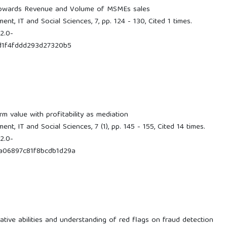
owards Revenue and Volume of MSMEs sales
t, IT and Social Sciences, 7, pp. 124 - 130, Cited 1 times.
2.0-
d1f4fddd293d27320b5
rm value with profitability as mediation
t, IT and Social Sciences, 7 (1), pp. 145 - 155, Cited 14 times.
2.0-
a06897c81f8bcdb1d29a
ative abilities and understanding of red flags on fraud detection