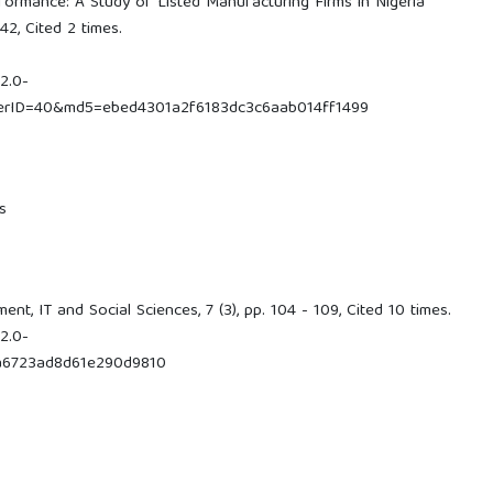
ormance: A Study of Listed Manufacturing Firms in Nigeria
42, Cited 2 times.
2.0-
nerID=40&md5=ebed4301a2f6183dc3c6aab014ff1499
s
t, IT and Social Sciences, 7 (3), pp. 104 - 109, Cited 10 times.
2.0-
a6723ad8d61e290d9810