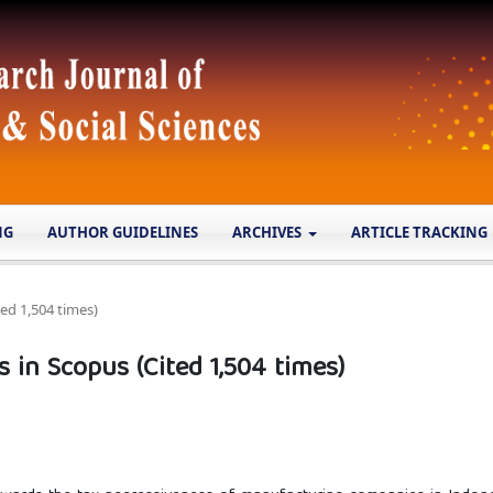
NG
AUTHOR GUIDELINES
ARCHIVES
ARTICLE TRACKING
ed 1,504 times)
in Scopus (Cited 1,504 times)