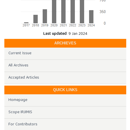
Last updated
: 9 Jan 2024
ARCHIEVES
Current Issue
All Archives
Accepted Articles
QUICK LINKS
Homepage
Scope IRJIMIS
For Contributors