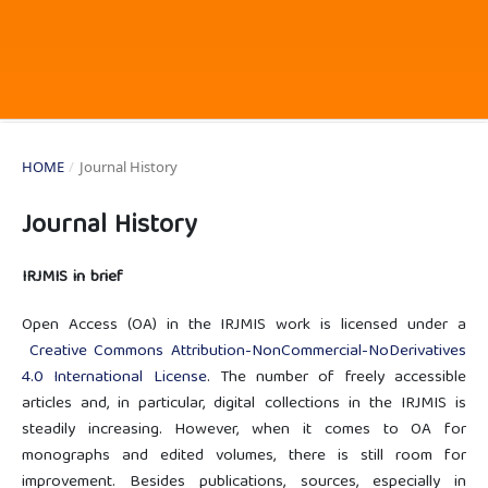
HOME
/
Journal History
Journal History
IRJMIS in brief
Open Access (OA) in the IRJMIS work is licensed under a
Creative Commons Attribution-NonCommercial-NoDerivatives
4.0 International License
. The number of freely accessible
articles and, in particular, digital collections in the IRJMIS is
steadily increasing. However, when it comes to OA for
monographs and edited volumes, there is still room for
improvement. Besides publications, sources, especially in