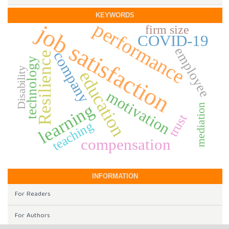
KEYWORDS
performance
job satisfaction
firm size
COVID-19
employee
company
Resilience
technology
Disability
education
motivation
learning
mediation
trust
teaching
compensation
INFORMATION
For Readers
For Authors