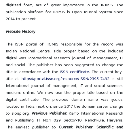
digitized form, are of great importance in the IRJMIS. The
publication platform for IRJMIS is Open Journal System since
2014 to present.
Website History
The ISSN portal of IRJMIS responsible for the record was
Indian National Centre. Title proper based on the included
digital was International research journal of management, IT
and social. The publisher has been suggested to change the
title in accordance with the
ISSN certificate
. The current key-
title at
https://portal.issn.org/resource/ISSN/2395-7492
is still
International journal of management, IT and social sciences,
medium: online. We now use the proper title based on the
digital certificate. The previous domain name was ijcu.us,
located in India, next on, since 2017 the domain server change
to sloap.org.
Previous Publisher:
Kamb International Research
and Publishing, H. No.1 029, Sector-10, Panchkula, Haryana.
The earliest publisher to
Current Publisher: Scientific and