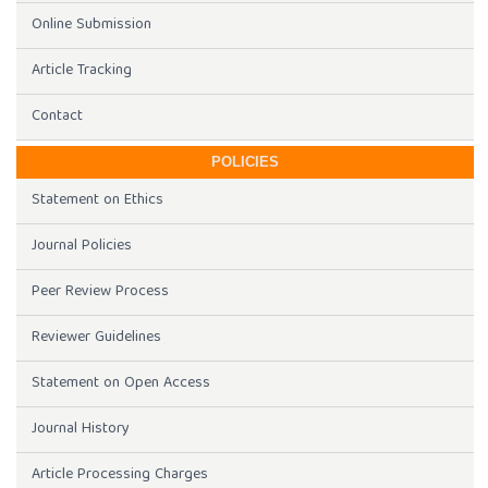
Online Submission
Article Tracking
Contact
POLICIES
Statement on Ethics
Journal Policies
Peer Review Process
Reviewer Guidelines
Statement on Open Access
Journal History
Article Processing Charges