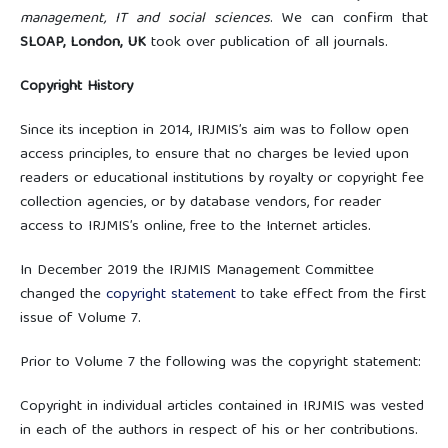
management, IT and social sciences
. We can confirm that
SLOAP, London, UK
took over publication of all journals.
Copyright History
Since its inception in 2014, IRJMIS’s aim was to follow open
access principles, to ensure that no charges be levied upon
readers or educational institutions by royalty or copyright fee
collection agencies, or by database vendors, for reader
access to IRJMIS’s online, free to the Internet articles.
In December 2019 the IRJMIS Management Committee
changed the
copyright statement
to take effect from the first
issue of Volume 7.
Prior to Volume 7 the following was the copyright statement:
Copyright in individual articles contained in IRJMIS was vested
in each of the authors in respect of his or her contributions.