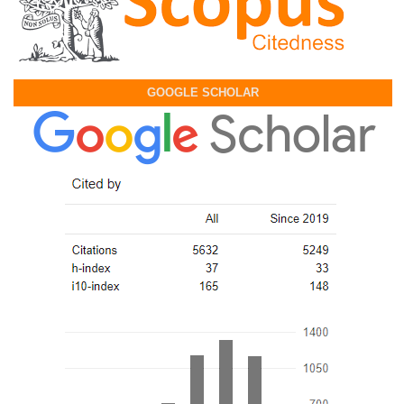
GOOGLE SCHOLAR