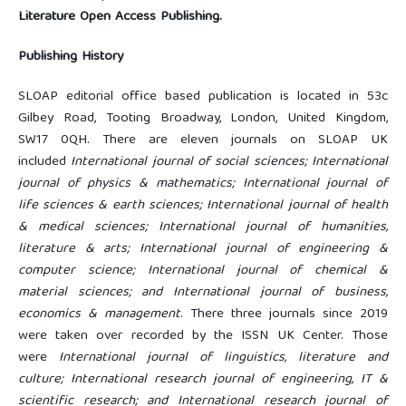
Literature Open Access Publishing.
Publishing History
SLOAP editorial office based publication is located in 53c
Gilbey Road, Tooting Broadway, London, United Kingdom,
SW17 0QH. There are eleven journals on SLOAP UK
included
International journal of social sciences; International
journal of physics & mathematics; International journal of
life sciences & earth sciences; International journal of health
& medical sciences; International journal of humanities,
literature & arts; International journal of engineering &
computer science; International journal of chemical &
material sciences; and International journal of business,
economics & management
. There three journals since 2019
were taken over recorded by the ISSN UK Center. Those
were
International journal of linguistics, literature and
culture; International research journal of engineering, IT &
scientific research; and International research journal of