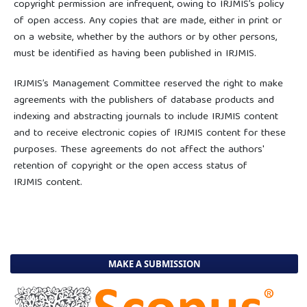
copyright permission are infrequent, owing to IRJMIS’s policy
of open access. Any copies that are made, either in print or
on a website, whether by the authors or by other persons,
must be identified as having been published in IRJMIS.
IRJMIS’s Management Committee reserved the right to make
agreements with the publishers of database products and
indexing and abstracting journals to include IRJMIS content
and to receive electronic copies of IRJMIS content for these
purposes. These agreements do not affect the authors'
retention of copyright or the open access status of
IRJMIS content.
MAKE A SUBMISSION