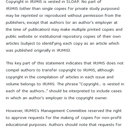
Copyright in IRJMIS is vested in SLOAP. No part of
IRJMIS (other than single copies for private study purposes)
may be reprinted or reproduced without permission from the
publishers, except that authors (or an author's employer at
the time of publication) may make multiple printed copies and
public website or institutional repository copies of their own
articles (subject to identifying each copy as an article which
was published originally in IRJMIS).
This key part of this statement indicates that IRJMIS does not
compel authors to transfer copyright to IRJMIS, although
copyright in the compilation of articles in each issue and
volume belongs to IRJMIS. The phrase "Copyright... is vested in
each of the authors..." should be interpreted to include cases
in which an author's employer is the copyright owner.
However, IRJMIS’s Management Committee reserved the right
to approve requests for the making of copies for non-profit
educational purposes. Authors should note that requests for