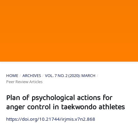
HOME
/
ARCHIVES
/
VOL. 7 NO. 2 (2020): MARCH
/
Peer Review Articles
Plan of psychological actions for
anger control in taekwondo athletes
https://doi.org/10.21744/irjmis.v7n2.868