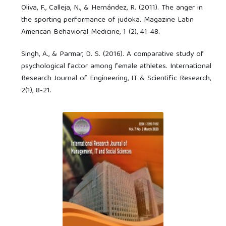
Oliva, F., Calleja, N., & Hernández, R. (2011). The anger in
the sporting performance of judoka. Magazine Latin
American Behavioral Medicine, 1 (2), 41-48.
Singh, A., & Parmar, D. S. (2016). A comparative study of
psychological factor among female athletes. International
Research Journal of Engineering, IT & Scientific Research,
2(1), 8-21.