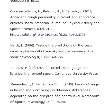
Education (ITESO).
González-García, H., Pelegrín, A., & Carballo, J. (2017).
Anger and tough personality in racket and endurance
athletes. Ibero-American Journal of Physical Activity and
Sports Sciences, 6 (2), 21-29.
http://dx.doi.org/10.24310/riccafd.2017.v6i2.3776
Hardy, L. (1996). Testing the predictions of the cusp
catastrophe model of anxiety and performance. The
sport psychologist, 10(2), 140-156.
Jones, S. P. (Ed.). (2003). Haskell 98 language and
libraries: the revised report. Cambridge University Press.
Menéndez, J., & Fernández-Río, J. (2015). Levels of anger
in boxing and kickboxing practitioners: differences
depending on the discipline and sports level. Notebooks
of Sports Psychology, 15 (3), 75-86.