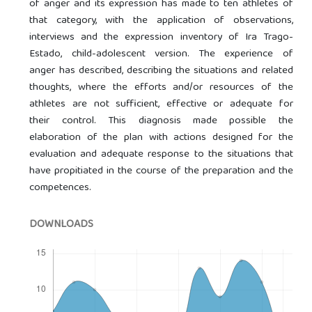
of anger and its expression has made to ten athletes of
that category, with the application of observations,
interviews and the expression inventory of Ira Trago-
Estado, child-adolescent version. The experience of
anger has described, describing the situations and related
thoughts, where the efforts and/or resources of the
athletes are not sufficient, effective or adequate for
their control. This diagnosis made possible the
elaboration of the plan with actions designed for the
evaluation and adequate response to the situations that
have propitiated in the course of the preparation and the
competences.
DOWNLOADS