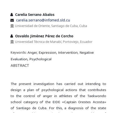
Carelia Serrano Abalos
carelia.serrano@infomed.sld.cu
Universidad de Oriente, Santiago de Cuba, Cuba
Osvaldo Jiménez Pérez de Corcho
Universidad Técnica de Manabí, Portoviejo, Ecuador
Anger, Expression, Intervention, Negative
Keywords:
Evaluation, Psychological
ABSTRACT
The present investigation has carried out intending to
design a plan of psychological actions that contributes
to the control of anger in athletes of the Taekwondo
school category of the EIDE «Captain Orestes Acosta»
of Santiago de Cuba. For this, a diagnosis of the state