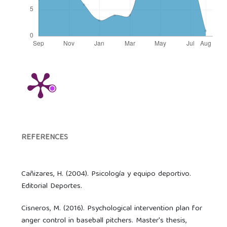
REFERENCES
Cañizares, H. (2004). Psicología y equipo deportivo.
Editorial Deportes.
Cisneros, M. (2016). Psychological intervention plan for
anger control in baseball pitchers. Master's thesis,