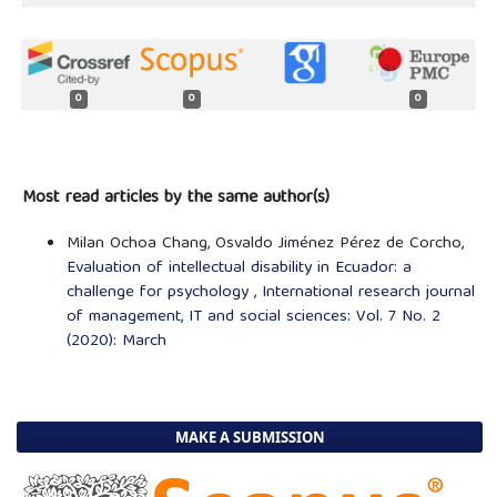
0
0
0
Most read articles by the same author(s)
Milan Ochoa Chang, Osvaldo Jiménez Pérez de Corcho,
Evaluation of intellectual disability in Ecuador: a
challenge for psychology
,
International research journal
of management, IT and social sciences: Vol. 7 No. 2
(2020): March
MAKE A SUBMISSION