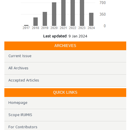
Last updated
: 9 Jan 2024
ARCHIEVES
Current Issue
All Archives
Accepted Articles
QUICK LINKS
Homepage
Scope IRJIMIS
For Contributors