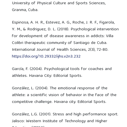
University of Physical Culture and Sports Sciences,
Granma, Cuba.
Espinosa, A. H. R., Estevez, A. G., Roche, J. R. F., Figarola,
Y. M., & Rodriguez, D. L. (2018). Psychological intervention
for development of disease awareness in addicts: Villa
Colibri therapeutic community of Santiago de Cuba.
International Journal of Health Sciences, 2(3), 72-80.
https://doi.org/10.29332/ijhs.v2n3.232
García, F. (2004). Psychological tools for coaches and
athletes. Havana City: Editorial Sports.
González, L. (2004). The emotional response of the
athlete: a scientific vision of behavior in the face of the
competitive challenge. Havana city. Editorial Sports.
González, L.G. (2001). Stress and high performance sport.
Jalisco: Western Institute of Technology and Higher