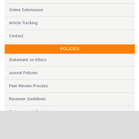
Online Submission
Article Tracking
Contact
POLICIES
Statement on Ethics
Journal Policies
Peer Review Process
Reviewer Guidelines
Statement on Open Access
Journal History
Article Processing Charges