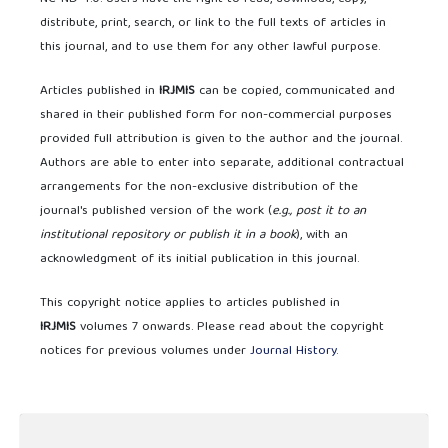
distribute, print, search, or link to the full texts of articles in
this journal, and to use them for any other lawful purpose.
Articles published in
IRJMIS
can be copied, communicated and
shared in their published form for non-commercial purposes
provided full attribution is given to the author and the journal.
Authors are able to enter into separate, additional contractual
arrangements for the non-exclusive distribution of the
journal's published version of the work (
e.g., post it to an
institutional repository or publish it in a book
), with an
acknowledgment of its initial publication in this journal.
This copyright notice applies to articles published in
IRJMIS
volumes 7 onwards. Please read about the copyright
notices for previous volumes under
Journal History
.