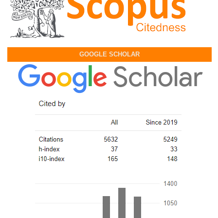
GOOGLE SCHOLAR