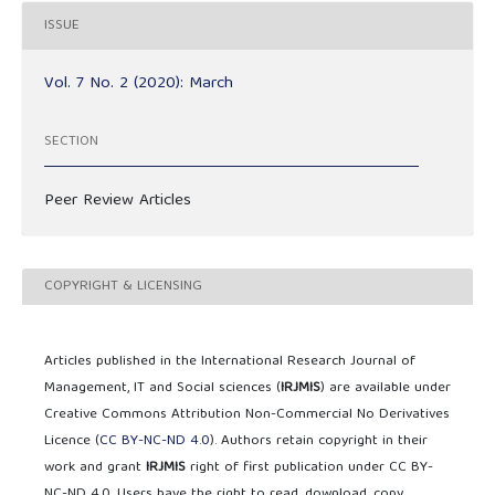
ISSUE
Vol. 7 No. 2 (2020): March
SECTION
Peer Review Articles
COPYRIGHT & LICENSING
Articles published in the International Research Journal of
Management, IT and Social sciences (
IRJMIS
) are available under
Creative Commons Attribution Non-Commercial No Derivatives
Licence (
CC BY-NC-ND 4.0
). Authors retain copyright in their
work and grant
IRJMIS
right of first publication under CC BY-
NC-ND 4.0. Users have the right to read, download, copy,