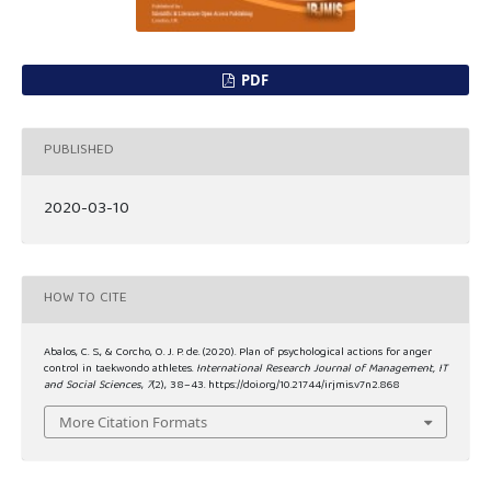
PDF
PUBLISHED
2020-03-10
HOW TO CITE
Abalos, C. S., & Corcho, O. J. P. de. (2020). Plan of psychological actions for anger
control in taekwondo athletes.
International Research Journal of Management, IT
and Social Sciences
,
7
(2), 38–43. https://doi.org/10.21744/irjmis.v7n2.868
More Citation Formats